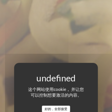
这个网站使用cookie， 并让您
可以控制想要激活的内容。
好的，全部接受