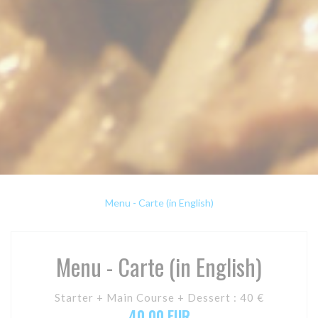
Menu - Carte (in English)
Menu - Carte (in English)
Starter + Main Course + Dessert : 40 €
40,00 EUR