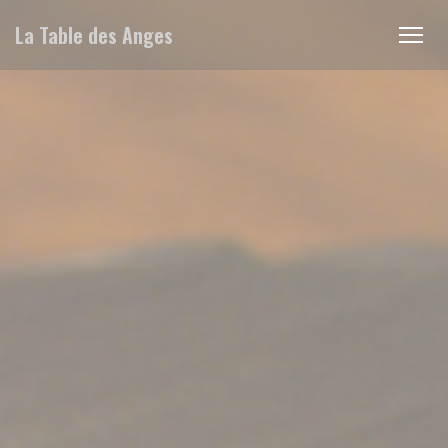
Cookie管理面板
La Table des Anges