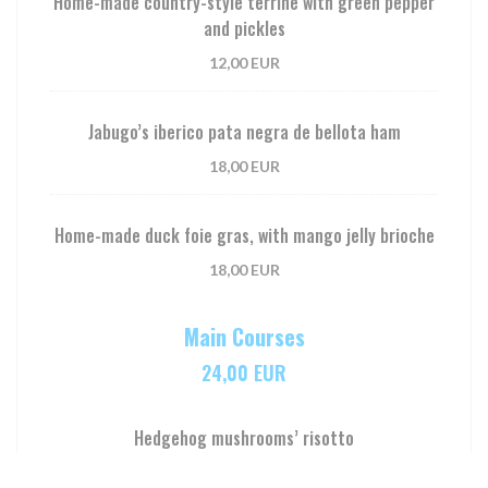
Home-made country-style terrine with green pepper
and pickles
12,00 EUR
Jabugo’s iberico pata negra de bellota ham
18,00 EUR
Home-made duck foie gras, with mango jelly brioche
18,00 EUR
Main Courses
24,00 EUR
Hedgehog mushrooms’ risotto
24,00 EUR