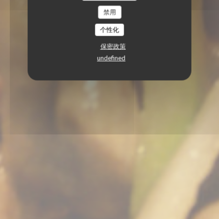
禁用
个性化
保密政策
undefined