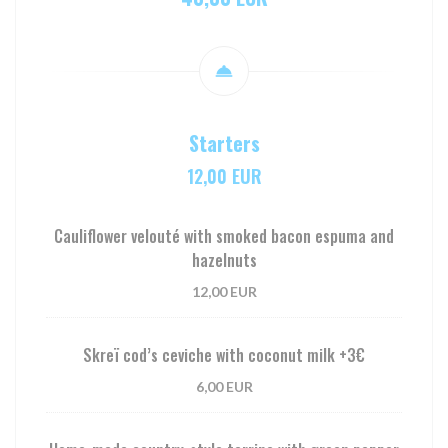
Starters
12,00 EUR
Cauliflower velouté with smoked bacon espuma and
hazelnuts
12,00 EUR
Skreï cod’s ceviche with coconut milk +3€
6,00 EUR