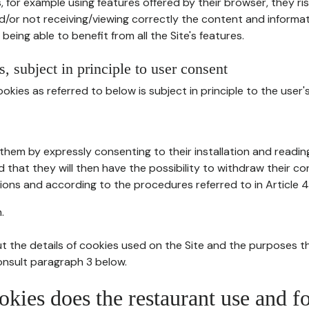
, for example using features offered by their browser, they ri
d/or not receiving/viewing correctly the content and informat
being able to benefit from all the Site's features.
, subject in principle to user consent
okies as referred to below is subject in principle to the user'
them by expressly consenting to their installation and readin
ed that they will then have the possibility to withdraw their c
ions and according to the procedures referred to in Article 4
.
t the details of cookies used on the Site and the purposes t
consult paragraph 3 below.
okies does the restaurant use and f