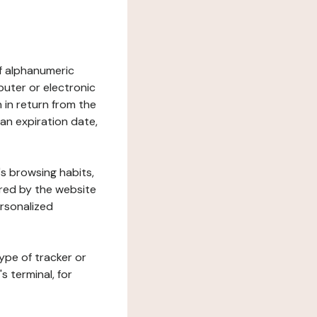
 of alphanumeric
uter or electronic
 in return from the
 an expiration date,
's browsing habits,
ered by the website
ersonalized
ype of tracker or
s terminal, for