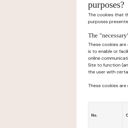
purposes?
The cookies that t
purposes presente
The "necessary"
These cookies are 
is to enable or fac
online communicati
Site to function (a
the user with certa
These cookies are n
No.