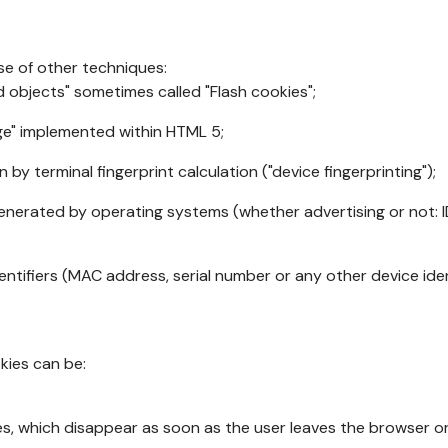
se of other techniques:
d objects" sometimes called "Flash cookies";
age" implemented within HTML 5;
n by terminal fingerprint calculation ("device fingerprinting");
generated by operating systems (whether advertising or not: I
ntifiers (MAC address, serial number or any other device ident
okies can be:
s, which disappear as soon as the user leaves the browser or 