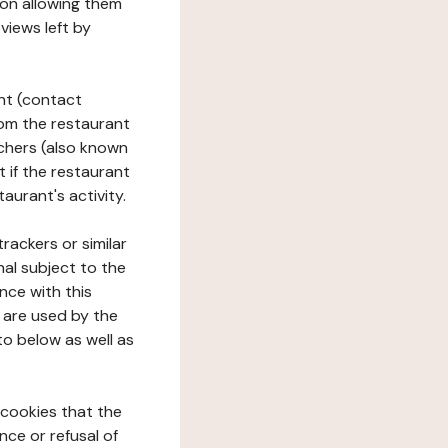
tion allowing them
views left by
ant (contact
rom the restaurant
ouchers (also known
t if the restaurant
aurant's activity.
rackers or similar
nal subject to the
nce with this
 are used by the
to below as well as
 cookies that the
nce or refusal of