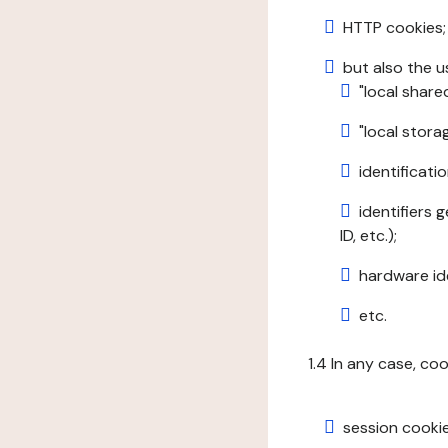
HTTP cookies;
but also the u
"local share
"local stor
identificatio
identifiers 
ID, etc.);
hardware ide
etc.
1.4 In any case, co
session cookie