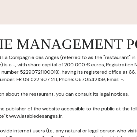
IE MANAGEMENT P
 La Compagnie des Anges (referred to as the "restaurant" in 
 is a -, with share capital of 200 000 € euros, Registration
T number 52290721100018), having its registered office at 66,
umber: FR 09 522 907 211, Phone: 0670542159, Email: -.
on about the restaurant, you can consult its
legal notices
.
he publisher of the website accessible to the public at the f
ite"): www.latabledesanges.fr.
ovide internet users (i.e., any natural or legal person who visit