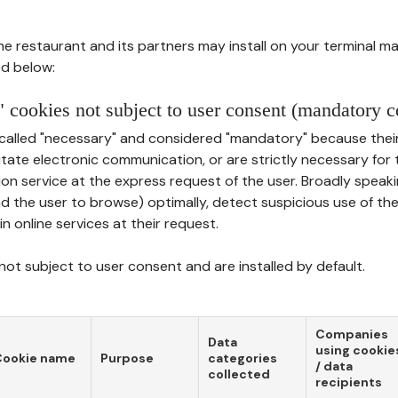
he restaurant and its partners may install on your terminal m
d below:
 cookies not subject to user consent (mandatory c
called "necessary" and considered "mandatory" because thei
ilitate electronic communication, or are strictly necessary for 
on service at the express request of the user. Broadly speaki
nd the user to browse) optimally, detect suspicious use of th
in online services at their request.
ot subject to user consent and are installed by default.
Companies
Data
using cookie
Cookie name
Purpose
categories
/ data
collected
recipients