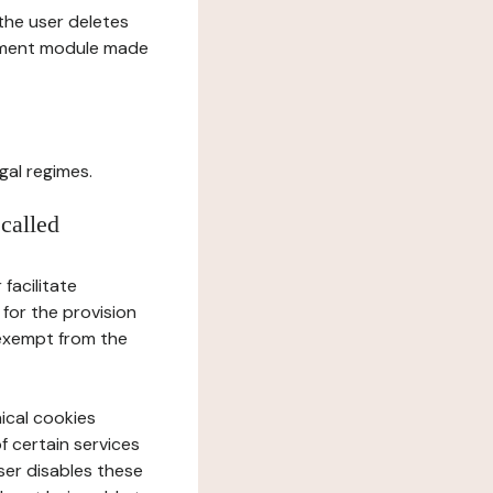
l the user deletes
gement module made
gal regimes.
 called
facilitate
 for the provision
 exempt from the
ical cookies
f certain services
user disables these