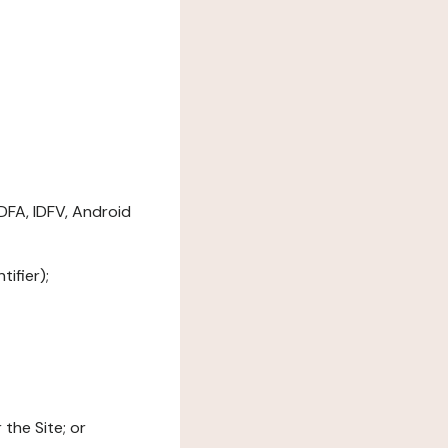
DFA, IDFV, Android
ifier);
the Site; or