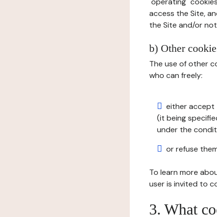
"operating" cookies
access the Site, an
the Site and/or not 
b) Other cookies
The use of other co
who can freely:
either accept 
(it being specifi
under the condit
or refuse them
To learn more abou
user is invited to 
3. What co