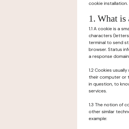
cookie installation.
1. What is
1.1 A cookie is a sm
characters (letter
terminal to send s
browser. Status inf
a response domain,
1.2 Cookies usually
their computer or t
in question, to kno
services.
1.3 The notion of 
other similar techno
example: