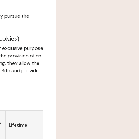
ay pursue the
ookies)
r exclusive purpose
the provision of an
ng, they allow the
e Site and provide
s
Lifetime