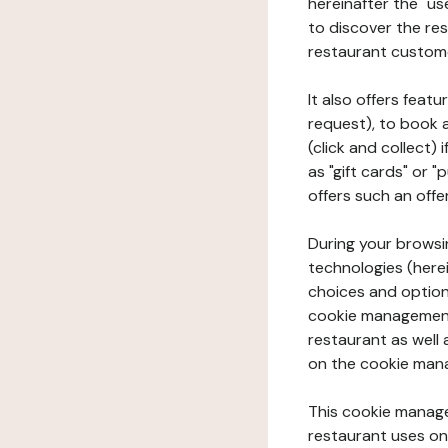
hereinafter the "use
to discover the rest
restaurant custom
It also offers feat
request), to book 
(click and collect)
as "gift cards" or 
offers such an offe
During your browsin
technologies (herei
choices and option
cookie management 
restaurant as well 
on the cookie man
This cookie manage
restaurant uses on 