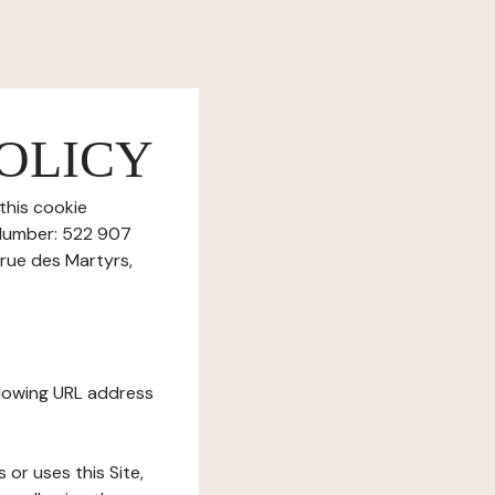
OLICY
this cookie
 Number: 522 907
 rue des Martyrs,
ollowing URL address
s or uses this Site,