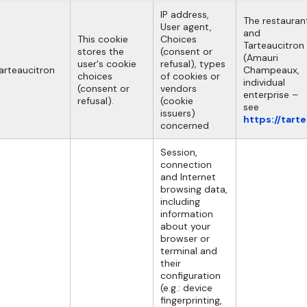
IP address,
The restauran
User agent,
and
This cookie
Choices
Tarteaucitron
stores the
(consent or
(Amauri
user's cookie
refusal), types
arteaucitron
Champeaux,
choices
of cookies or
individual
(consent or
vendors
enterprise –
refusal).
(cookie
see
issuers)
https://tart
concerned
Session,
connection
and Internet
browsing data,
including
information
about your
browser or
terminal and
their
configuration
(e.g.: device
fingerprinting,