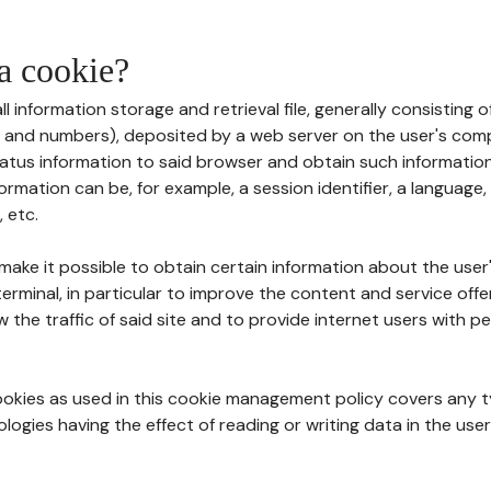
 a cookie?
all information storage and retrieval file, generally consisting
s and numbers), deposited by a web server on the user's comp
tatus information to said browser and obtain such information
ormation can be, for example, a session identifier, a language,
 etc.
 make it possible to obtain certain information about the user
erminal, in particular to improve the content and service off
w the traffic of said site and to provide internet users with p
cookies as used in this cookie management policy covers any t
logies having the effect of reading or writing data in the user'