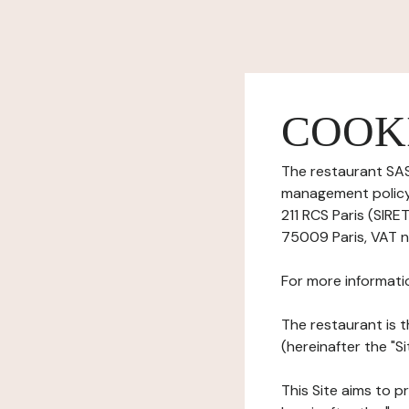
COOK
The restaurant SAS
management policy)
211 RCS Paris (SIRE
75009 Paris, VAT n
For more informati
The restaurant is t
(hereinafter the "S
This Site aims to pr