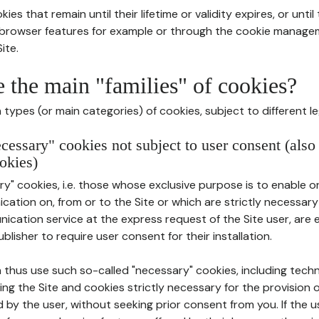
ies that remain until their lifetime or validity expires, or unti
r browser features for example or through the cookie mana
ite.
e the main "families" of cookies?
types (or main categories) of cookies, subject to different le
ecessary" cookies not subject to user consent (also
okies)
y" cookies, i.e. those whose exclusive purpose is to enable or 
ation on, from or to the Site or which are strictly necessary
nication service at the express request of the Site user, are
blisher to require user consent for their installation.
 thus use such so-called "necessary" cookies, including techn
ing the Site and cookies strictly necessary for the provision o
d by the user, without seeking prior consent from you. If the 