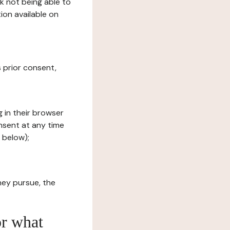
sk not being able to
ion available on
s prior consent,
g in their browser
onsent at any time
 below);
hey pursue, the
or what