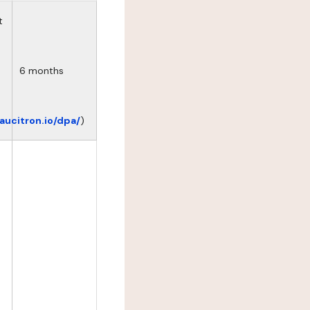
t
6 months
eaucitron.io/dpa/
)