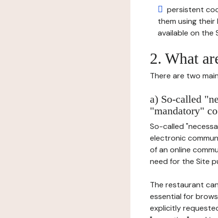
persistent cook
them using thei
available on the S
2. What ar
There are two main 
a) So-called "n
"mandatory" co
So-called "necessar
electronic communic
of an online commu
need for the Site pu
The restaurant can
essential for brows
explicitly requeste