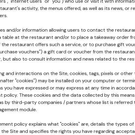
rs", "internet users" or "you") who use or visit it with informa
aurant's activity, the menus offered, as well as its news, or re
ers.
ures and/or information allowing users to contact the restaur
a table at the restaurant and/or to place a takeaway order f
 if the restaurant offers such a service, or to purchase gift v
"purchase vouchers") a gift card or voucher from the restauran
r, but also to consult information and news related to the rest
g and interactions on the Site, cookies, tags, pixels or other t
nafter "cookies") may be installed on your computer or termi
s you have expressed or may express at any time in accorda
policy. These cookies and the data collected by this means
as by third-party companies / partners whose list is referred 
agement module.
ment policy explains what "cookies" are, details the types of
the Site and specifies the rights you have regarding accepta