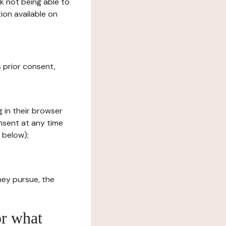
sk not being able to
ion available on
s prior consent,
g in their browser
onsent at any time
 below);
hey pursue, the
or what