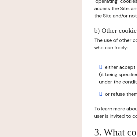
"operating" cookies
access the Site, an
the Site and/or not 
b) Other cookies
The use of other co
who can freely:
either accept 
(it being specifi
under the condit
or refuse them
To learn more abou
user is invited to 
3. What co