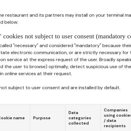
he restaurant and its partners may install on your terminal m
d below:
 cookies not subject to user consent (mandatory c
called "necessary" and considered "mandatory" because thei
ilitate electronic communication, or are strictly necessary for 
on service at the express request of the user. Broadly speaki
nd the user to browse) optimally, detect suspicious use of th
in online services at their request.
ot subject to user consent and are installed by default.
Companies
Data
using cookie
Cookie name
Purpose
categories
/ data
collected
recipients