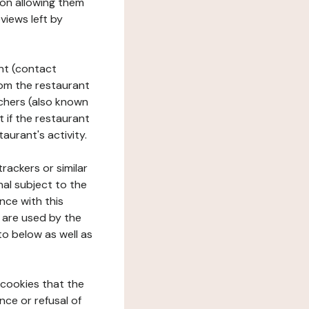
tion allowing them
views left by
ant (contact
rom the restaurant
ouchers (also known
t if the restaurant
aurant's activity.
rackers or similar
nal subject to the
nce with this
 are used by the
to below as well as
 cookies that the
nce or refusal of