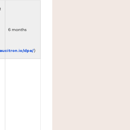
t
6 months
eaucitron.io/dpa/
)