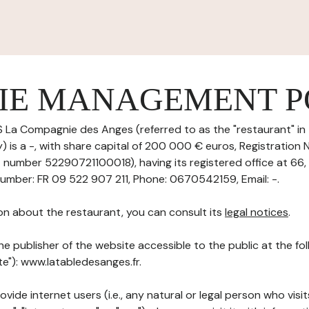
IE MANAGEMENT P
 La Compagnie des Anges (referred to as the "restaurant" in 
 is a -, with share capital of 200 000 € euros, Registration
T number 52290721100018), having its registered office at 66,
umber: FR 09 522 907 211, Phone: 0670542159, Email: -.
on about the restaurant, you can consult its
legal notices
.
he publisher of the website accessible to the public at the f
ite"): www.latabledesanges.fr.
ovide internet users (i.e., any natural or legal person who visit