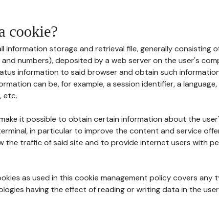
 a cookie?
all information storage and retrieval file, generally consisting
s and numbers), deposited by a web server on the user's comp
tatus information to said browser and obtain such information
ormation can be, for example, a session identifier, a language,
 etc.
 make it possible to obtain certain information about the user
erminal, in particular to improve the content and service off
w the traffic of said site and to provide internet users with p
cookies as used in this cookie management policy covers any t
logies having the effect of reading or writing data in the user'