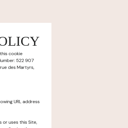
OLICY
this cookie
 Number: 522 907
 rue des Martyrs,
ollowing URL address
s or uses this Site,