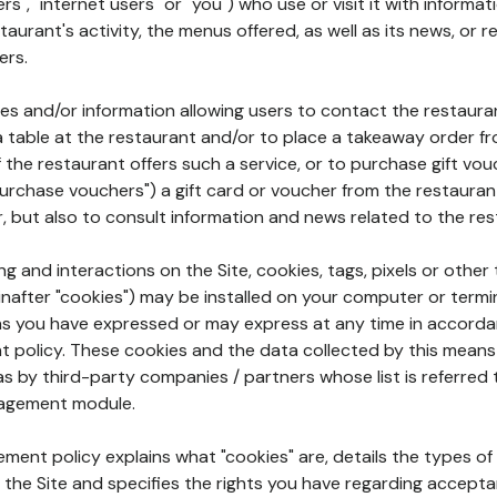
rs", "internet users" or "you") who use or visit it with informa
aurant's activity, the menus offered, as well as its news, or re
ers.
ures and/or information allowing users to contact the restaur
a table at the restaurant and/or to place a takeaway order f
 if the restaurant offers such a service, or to purchase gift v
"purchase vouchers") a gift card or voucher from the restauran
r, but also to consult information and news related to the rest
g and interactions on the Site, cookies, tags, pixels or other t
nafter "cookies") may be installed on your computer or termi
s you have expressed or may express at any time in accorda
policy. These cookies and the data collected by this means
as by third-party companies / partners whose list is referred 
agement module.
ment policy explains what "cookies" are, details the types of
the Site and specifies the rights you have regarding accepta