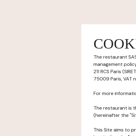
COOK
The restaurant SAS
management policy)
211 RCS Paris (SIRE
75009 Paris, VAT n
For more informati
The restaurant is t
(hereinafter the "S
This Site aims to pr