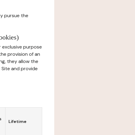
ay pursue the
ookies)
r exclusive purpose
the provision of an
ng, they allow the
e Site and provide
s
Lifetime