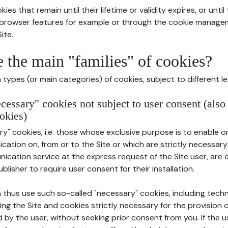
ies that remain until their lifetime or validity expires, or unti
r browser features for example or through the cookie mana
ite.
e the main "families" of cookies?
types (or main categories) of cookies, subject to different le
ecessary" cookies not subject to user consent (also
okies)
y" cookies, i.e. those whose exclusive purpose is to enable or 
ation on, from or to the Site or which are strictly necessary
nication service at the express request of the Site user, are
blisher to require user consent for their installation.
 thus use such so-called "necessary" cookies, including techn
ing the Site and cookies strictly necessary for the provision o
d by the user, without seeking prior consent from you. If the 