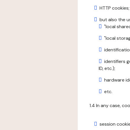
HTTP cookies;
but also the u
"local share
"local stor
identificatio
identifiers 
ID, etc.);
hardware ide
etc.
1.4 In any case, co
session cookie