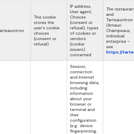
IP address,
The restauran
User agent,
and
This cookie
Choices
Tarteaucitron
stores the
(consent or
(Amauri
user's cookie
refusal), types
arteaucitron
Champeaux,
choices
of cookies or
individual
(consent or
vendors
enterprise –
refusal).
(cookie
see
issuers)
https://tart
concerned
Session,
connection
and Internet
browsing data,
including
information
about your
browser or
terminal and
their
configuration
(e.g.: device
fingerprinting,