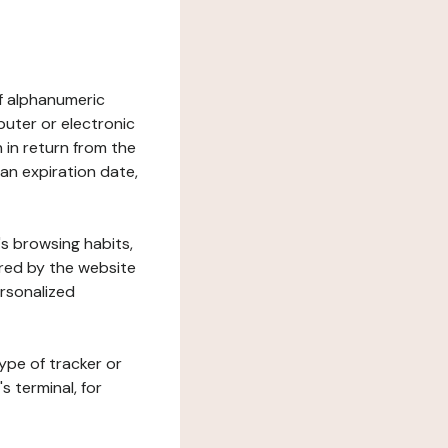
 of alphanumeric
uter or electronic
 in return from the
 an expiration date,
's browsing habits,
ered by the website
ersonalized
ype of tracker or
s terminal, for