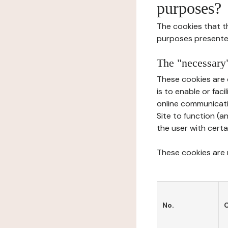
purposes?
The cookies that t
purposes presente
The "necessary"
These cookies are 
is to enable or fac
online communicati
Site to function (a
the user with certa
These cookies are n
No.