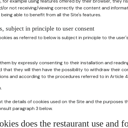
, for example using features offered by their browser, they ri
d/or not receiving/viewing correctly the content and informat
being able to benefit from all the Site's features.
, subject in principle to user consent
okies as referred to below is subject in principle to the user'
them by expressly consenting to their installation and readin
ed that they will then have the possibility to withdraw their c
ions and according to the procedures referred to in Article 4
.
t the details of cookies used on the Site and the purposes t
consult paragraph 3 below.
okies does the restaurant use and f