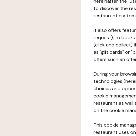
hereinafter the "use
to discover the rest
restaurant custom
It also offers feat
request), to book 
(click and collect)
as "gift cards" or 
offers such an offe
During your browsin
technologies (herei
choices and option
cookie management 
restaurant as well 
on the cookie man
This cookie manage
restaurant uses on 