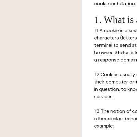
cookie installation.
1. What is
1.1 A cookie is a sm
characters (letter
terminal to send s
browser. Status inf
a response domain,
1.2 Cookies usually
their computer or t
in question, to kno
services.
1.3 The notion of 
other similar techno
example: