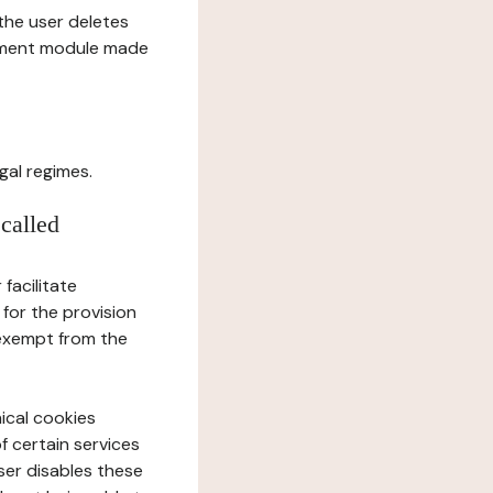
l the user deletes
gement module made
gal regimes.
 called
facilitate
 for the provision
 exempt from the
ical cookies
f certain services
user disables these