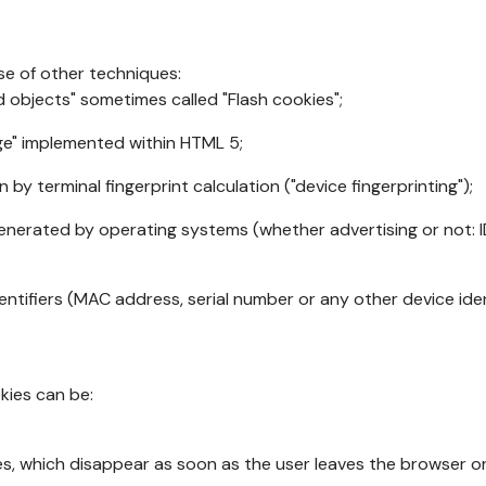
se of other techniques:
d objects" sometimes called "Flash cookies";
age" implemented within HTML 5;
n by terminal fingerprint calculation ("device fingerprinting");
generated by operating systems (whether advertising or not: I
ntifiers (MAC address, serial number or any other device ident
okies can be:
s, which disappear as soon as the user leaves the browser or 