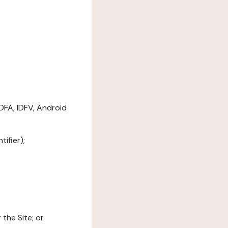
DFA, IDFV, Android
ifier);
the Site; or