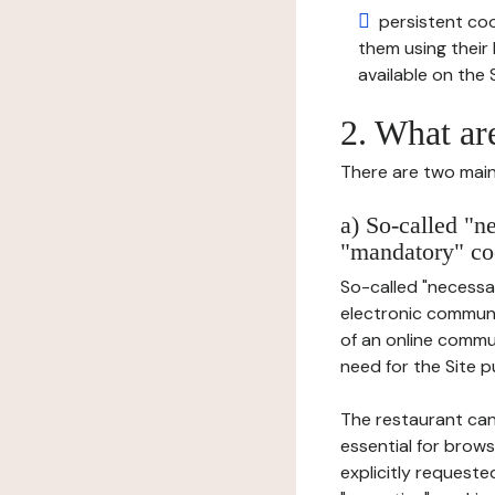
persistent cook
them using thei
available on the S
2. What ar
There are two main 
a) So-called "n
"mandatory" co
So-called "necessar
electronic communic
of an online commu
need for the Site pu
The restaurant can
essential for brows
explicitly requeste