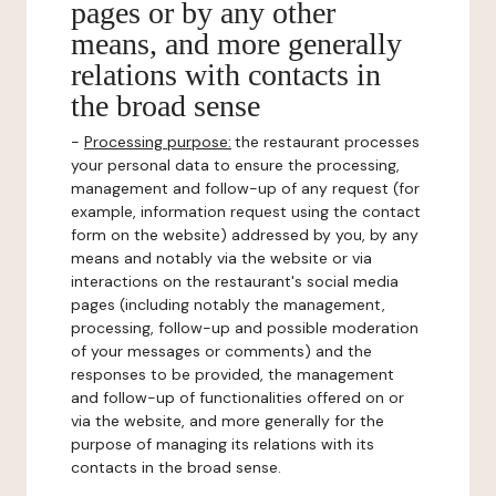
pages or by any other
means, and more generally
relations with contacts in
the broad sense
-
Processing purpose:
the restaurant processes
your personal data to ensure the processing,
management and follow-up of any request (for
example, information request using the contact
form on the website) addressed by you, by any
means and notably via the website or via
interactions on the restaurant's social media
pages (including notably the management,
processing, follow-up and possible moderation
of your messages or comments) and the
responses to be provided, the management
and follow-up of functionalities offered on or
via the website, and more generally for the
purpose of managing its relations with its
contacts in the broad sense.