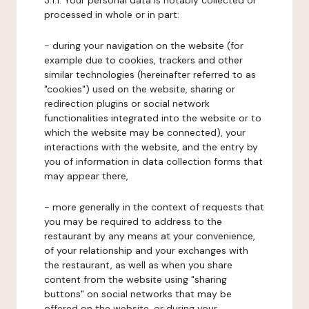
3.1.1. Your personal data is notably collected or
processed in whole or in part:
- during your navigation on the website (for
example due to cookies, trackers and other
similar technologies (hereinafter referred to as
"cookies") used on the website, sharing or
redirection plugins or social network
functionalities integrated into the website or to
which the website may be connected), your
interactions with the website, and the entry by
you of information in data collection forms that
may appear there,
- more generally in the context of requests that
you may be required to address to the
restaurant by any means at your convenience,
of your relationship and your exchanges with
the restaurant, as well as when you share
content from the website using "sharing
buttons" on social networks that may be
offered on the website, or during your