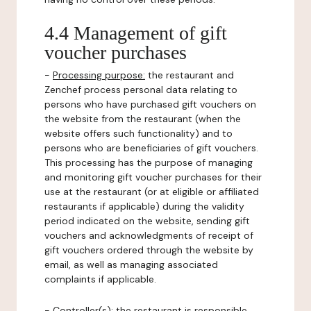
4.4 Management of gift
voucher purchases
-
Processing purpose:
the restaurant and
Zenchef process personal data relating to
persons who have purchased gift vouchers on
the website from the restaurant (when the
website offers such functionality) and to
persons who are beneficiaries of gift vouchers.
This processing has the purpose of managing
and monitoring gift voucher purchases for their
use at the restaurant (or at eligible or affiliated
restaurants if applicable) during the validity
period indicated on the website, sending gift
vouchers and acknowledgments of receipt of
gift vouchers ordered through the website by
email, as well as managing associated
complaints if applicable.
-
Controller(s)
: the restaurant is responsible