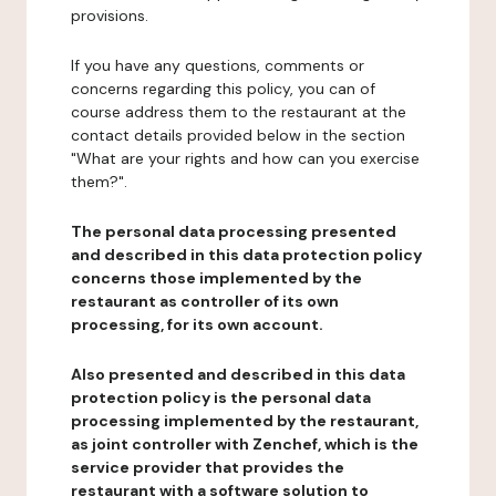
provisions.
If you have any questions, comments or
concerns regarding this policy, you can of
course address them to the restaurant at the
contact details provided below in the section
"What are your rights and how can you exercise
them?".
The personal data processing presented
and described in this data protection policy
concerns those implemented by the
restaurant as controller of its own
processing, for its own account.
Also presented and described in this data
protection policy is the personal data
processing implemented by the restaurant,
as joint controller with Zenchef, which is the
service provider that provides the
restaurant with a software solution to