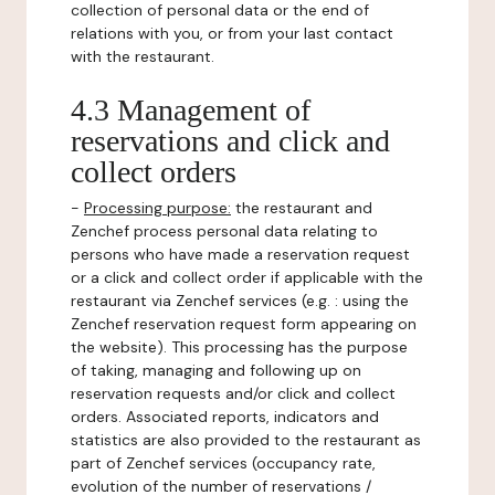
collection of personal data or the end of
relations with you, or from your last contact
with the restaurant.
4.3 Management of
reservations and click and
collect orders
-
Processing purpose:
the restaurant and
Zenchef process personal data relating to
persons who have made a reservation request
or a click and collect order if applicable with the
restaurant via Zenchef services (e.g. : using the
Zenchef reservation request form appearing on
the website). This processing has the purpose
of taking, managing and following up on
reservation requests and/or click and collect
orders. Associated reports, indicators and
statistics are also provided to the restaurant as
part of Zenchef services (occupancy rate,
evolution of the number of reservations /