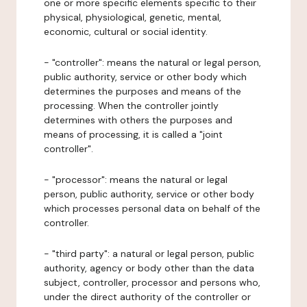
one or more specific elements specific to their
physical, physiological, genetic, mental,
economic, cultural or social identity.
- "controller": means the natural or legal person,
public authority, service or other body which
determines the purposes and means of the
processing. When the controller jointly
determines with others the purposes and
means of processing, it is called a "joint
controller".
- "processor": means the natural or legal
person, public authority, service or other body
which processes personal data on behalf of the
controller.
- "third party": a natural or legal person, public
authority, agency or body other than the data
subject, controller, processor and persons who,
under the direct authority of the controller or