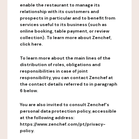
enable the restaurant to manage its
relationship with its customers and
prospects in particular and to benefit from
services useful to its business (such as
online booking, table payment, or review
collection). To learn more about Zenchef,
click here.
To learn more about the main lines of the
distribution of roles, obligations and
responsibilities in case of joint
responsibility, you can contact Zenchef at
the contact details referred to in paragraph
6 below.
You are also invited to consult Zenchef's
personal data protection policy, accessible
at the following address:
https://www.zenchef.com/pt/privacy-
policy.