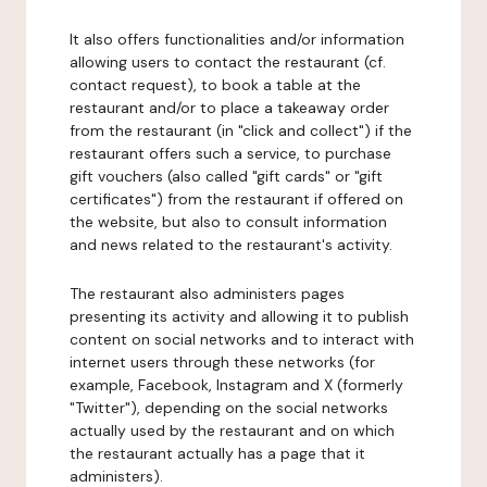
It also offers functionalities and/or information
allowing users to contact the restaurant (cf.
contact request), to book a table at the
restaurant and/or to place a takeaway order
from the restaurant (in "click and collect") if the
restaurant offers such a service, to purchase
gift vouchers (also called "gift cards" or "gift
certificates") from the restaurant if offered on
the website, but also to consult information
and news related to the restaurant's activity.
The restaurant also administers pages
presenting its activity and allowing it to publish
content on social networks and to interact with
internet users through these networks (for
example, Facebook, Instagram and X (formerly
"Twitter"), depending on the social networks
actually used by the restaurant and on which
the restaurant actually has a page that it
administers).