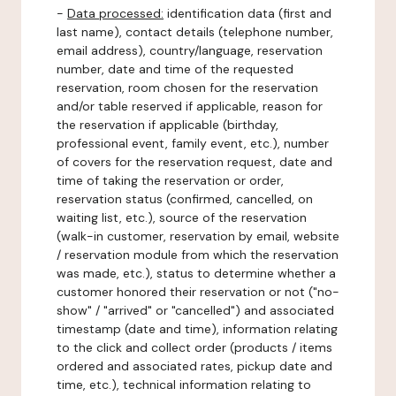
-
Data processed:
identification data (first and
last name), contact details (telephone number,
email address), country/language, reservation
number, date and time of the requested
reservation, room chosen for the reservation
and/or table reserved if applicable, reason for
the reservation if applicable (birthday,
professional event, family event, etc.), number
of covers for the reservation request, date and
time of taking the reservation or order,
reservation status (confirmed, cancelled, on
waiting list, etc.), source of the reservation
(walk-in customer, reservation by email, website
/ reservation module from which the reservation
was made, etc.), status to determine whether a
customer honored their reservation or not ("no-
show" / "arrived" or "cancelled") and associated
timestamp (date and time), information relating
to the click and collect order (products / items
ordered and associated rates, pickup date and
time, etc.), technical information relating to