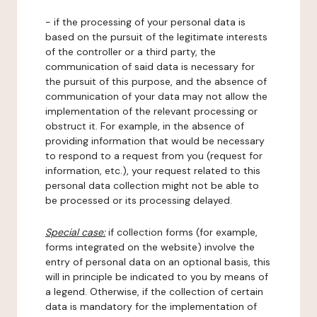
- if the processing of your personal data is
based on the pursuit of the legitimate interests
of the controller or a third party, the
communication of said data is necessary for
the pursuit of this purpose, and the absence of
communication of your data may not allow the
implementation of the relevant processing or
obstruct it. For example, in the absence of
providing information that would be necessary
to respond to a request from you (request for
information, etc.), your request related to this
personal data collection might not be able to
be processed or its processing delayed.
Special case:
if collection forms (for example,
forms integrated on the website) involve the
entry of personal data on an optional basis, this
will in principle be indicated to you by means of
a legend. Otherwise, if the collection of certain
data is mandatory for the implementation of