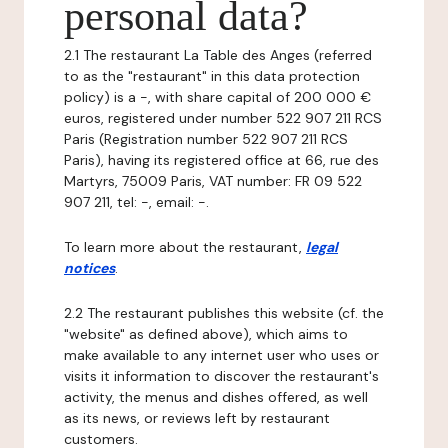
personal data?
2.1 The restaurant La Table des Anges (referred
to as the "restaurant" in this data protection
policy) is a -, with share capital of 200 000 €
euros, registered under number 522 907 211 RCS
Paris (Registration number 522 907 211 RCS
Paris), having its registered office at 66, rue des
Martyrs, 75009 Paris, VAT number: FR 09 522
907 211, tel: -, email: -.
To learn more about the restaurant,
legal
notices
.
2.2 The restaurant publishes this website (cf. the
"website" as defined above), which aims to
make available to any internet user who uses or
visits it information to discover the restaurant's
activity, the menus and dishes offered, as well
as its news, or reviews left by restaurant
customers.