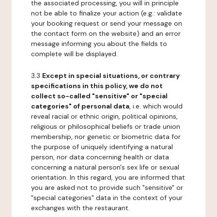
the associated processing, you will in principle
not be able to finalize your action (e.g.: validate
your booking request or send your message on
the contact form on the website) and an error
message informing you about the fields to
complete will be displayed.
3.3
Except in special situations, or contrary
specifications in this policy, we do not
collect so-called "sensitive" or "special
categories" of personal data
, i.e. which would
reveal racial or ethnic origin, political opinions,
religious or philosophical beliefs or trade union
membership, nor genetic or biometric data for
the purpose of uniquely identifying a natural
person, nor data concerning health or data
concerning a natural person's sex life or sexual
orientation. In this regard, you are informed that
you are asked not to provide such "sensitive" or
"special categories" data in the context of your
exchanges with the restaurant.