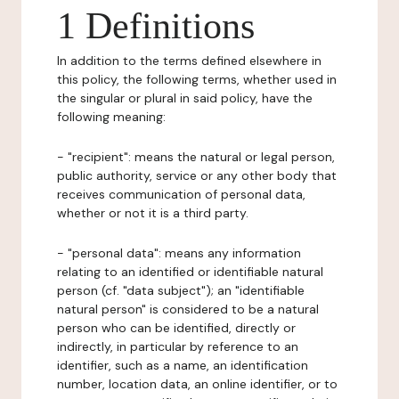
1 Definitions
In addition to the terms defined elsewhere in
this policy, the following terms, whether used in
the singular or plural in said policy, have the
following meaning:
- "recipient": means the natural or legal person,
public authority, service or any other body that
receives communication of personal data,
whether or not it is a third party.
- "personal data": means any information
relating to an identified or identifiable natural
person (cf. "data subject"); an "identifiable
natural person" is considered to be a natural
person who can be identified, directly or
indirectly, in particular by reference to an
identifier, such as a name, an identification
number, location data, an online identifier, or to