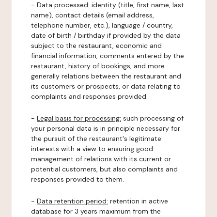
-
Data processed:
identity (title, first name, last
name), contact details (email address,
telephone number, etc.), language / country,
date of birth / birthday if provided by the data
subject to the restaurant, economic and
financial information, comments entered by the
restaurant, history of bookings, and more
generally relations between the restaurant and
its customers or prospects, or data relating to
complaints and responses provided.
-
Legal basis for processing:
such processing of
your personal data is in principle necessary for
the pursuit of the restaurant's legitimate
interests with a view to ensuring good
management of relations with its current or
potential customers, but also complaints and
responses provided to them.
-
Data retention period:
retention in active
database for 3 years maximum from the