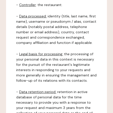
-
Controller
: the restaurant.
-
Data processed:
identity (title, last name, first
name), username or pseudonym / alias, contact
details (notably postal address, telephone
number or email address), country, contact
request and correspondence exchanged,
company affiliation and function if applicable.
-
Legal basis for processing:
the processing of
your personal data in this context is necessary
for the pursuit of the restaurant's legitimate
interests in responding to your requests and
more generally in ensuring the management and
follow-up of its relations with its contacts.
-
Data retention period:
retention in active
database of personal data for the time
necessary to provide you with a response to
your request and maximum 3 years from the