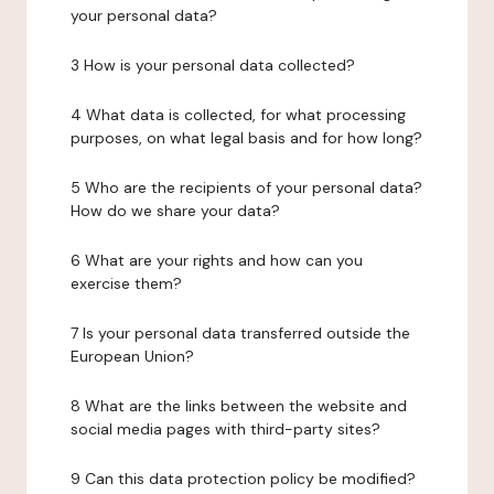
your personal data?
3 How is your personal data collected?
4 What data is collected, for what processing
purposes, on what legal basis and for how long?
5 Who are the recipients of your personal data?
How do we share your data?
6 What are your rights and how can you
exercise them?
7 Is your personal data transferred outside the
European Union?
8 What are the links between the website and
social media pages with third-party sites?
9 Can this data protection policy be modified?