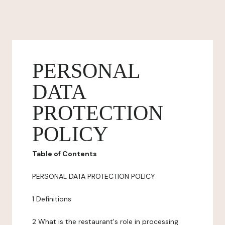
PERSONAL
DATA
PROTECTION
POLICY
Table of Contents
PERSONAL DATA PROTECTION POLICY
1 Definitions
2 What is the restaurant's role in processing