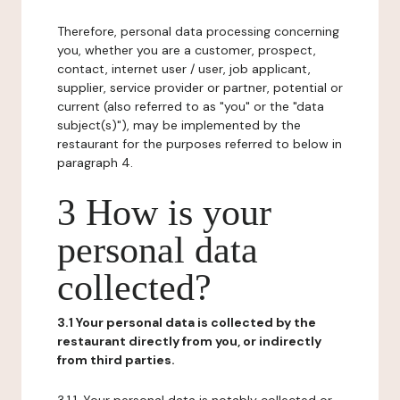
Therefore, personal data processing concerning
you, whether you are a customer, prospect,
contact, internet user / user, job applicant,
supplier, service provider or partner, potential or
current (also referred to as "you" or the "data
subject(s)"), may be implemented by the
restaurant for the purposes referred to below in
paragraph 4.
3 How is your
personal data
collected?
3.1 Your personal data is collected by the
restaurant directly from you, or indirectly
from third parties.