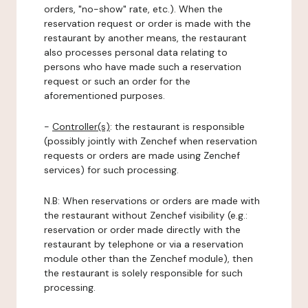
orders, "no-show" rate, etc.). When the
reservation request or order is made with the
restaurant by another means, the restaurant
also processes personal data relating to
persons who have made such a reservation
request or such an order for the
aforementioned purposes.
-
Controller(s)
: the restaurant is responsible
(possibly jointly with Zenchef when reservation
requests or orders are made using Zenchef
services) for such processing.
N.B: When reservations or orders are made with
the restaurant without Zenchef visibility (e.g.:
reservation or order made directly with the
restaurant by telephone or via a reservation
module other than the Zenchef module), then
the restaurant is solely responsible for such
processing.