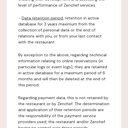
level of performance of Zenchef services.
-
Data retention period:
retention in active
database for 3 years maximum from the
collection of personal data or the end of
relations with you, or from your last contact
with the restaurant.
By exception to the above, regarding technical
information relating to online reservations (in
particular logs or event logs), they are retained
in active database for a maximum period of 6
months and will then be deleted at the end of
this period.
Regarding payment data, this is not retained by
the restaurant or by Zenchef. The determination
and application of their retention periods are
the responsibility of the payment service
providers used, the restaurant and/or Zenchef
having no control over these periods.