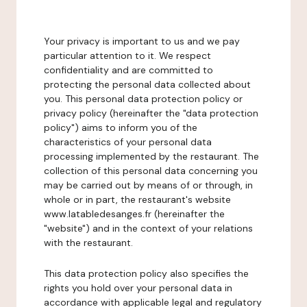
Your privacy is important to us and we pay
particular attention to it. We respect
confidentiality and are committed to
protecting the personal data collected about
you. This personal data protection policy or
privacy policy (hereinafter the "data protection
policy") aims to inform you of the
characteristics of your personal data
processing implemented by the restaurant. The
collection of this personal data concerning you
may be carried out by means of or through, in
whole or in part, the restaurant's website
www.latabledesanges.fr (hereinafter the
"website") and in the context of your relations
with the restaurant.
This data protection policy also specifies the
rights you hold over your personal data in
accordance with applicable legal and regulatory