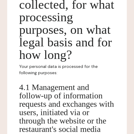
collected, for what
processing
purposes, on what
legal basis and for
how long?
Your personal data is processed for the
following purposes:
4.1 Management and
follow-up of information
requests and exchanges with
users, initiated via or
through the website or the
restaurant's social media