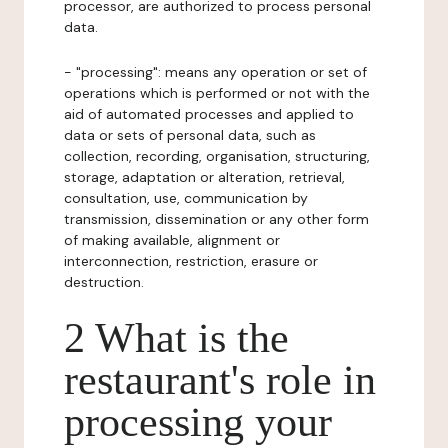
processor, are authorized to process personal
data.
- "processing": means any operation or set of
operations which is performed or not with the
aid of automated processes and applied to
data or sets of personal data, such as
collection, recording, organisation, structuring,
storage, adaptation or alteration, retrieval,
consultation, use, communication by
transmission, dissemination or any other form
of making available, alignment or
interconnection, restriction, erasure or
destruction.
2 What is the
restaurant's role in
processing your