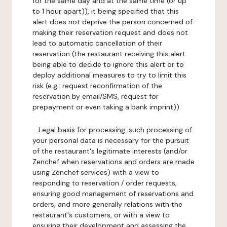
for the same day and at the same time (or up
to 1 hour apart)), it being specified that this
alert does not deprive the person concerned of
making their reservation request and does not
lead to automatic cancellation of their
reservation (the restaurant receiving this alert
being able to decide to ignore this alert or to
deploy additional measures to try to limit this
risk (e.g.: request reconfirmation of the
reservation by email/SMS, request for
prepayment or even taking a bank imprint)).
-
Legal basis for processing:
such processing of
your personal data is necessary for the pursuit
of the restaurant's legitimate interests (and/or
Zenchef when reservations and orders are made
using Zenchef services) with a view to
responding to reservation / order requests,
ensuring good management of reservations and
orders, and more generally relations with the
restaurant's customers, or with a view to
ensuring their development and assessing the