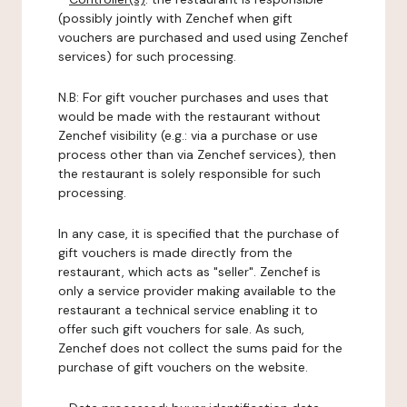
(possibly jointly with Zenchef when gift
vouchers are purchased and used using Zenchef
services) for such processing.
N.B: For gift voucher purchases and uses that
would be made with the restaurant without
Zenchef visibility (e.g.: via a purchase or use
process other than via Zenchef services), then
the restaurant is solely responsible for such
processing.
In any case, it is specified that the purchase of
gift vouchers is made directly from the
restaurant, which acts as "seller". Zenchef is
only a service provider making available to the
restaurant a technical service enabling it to
offer such gift vouchers for sale. As such,
Zenchef does not collect the sums paid for the
purchase of gift vouchers on the website.