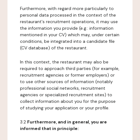
Furthermore, with regard more particularly to
personal data processed in the context of the
restaurant's recruitment operations, it may use
the information you provide (e.g.: information
mentioned in your CV) which may, under certain
conditions, be integrated into a candidate file
(CV database) of the restaurant.
In this context, the restaurant may also be
required to approach third parties (for example,
recruitment agencies or former employers) or
to use other sources of information (notably
professional social networks, recruitment
agencies or specialized recruitment sites) to
collect information about you for the purpose
of studying your application or your profile.
3.2
Furthermore, and in general, you are
informed that in principle: