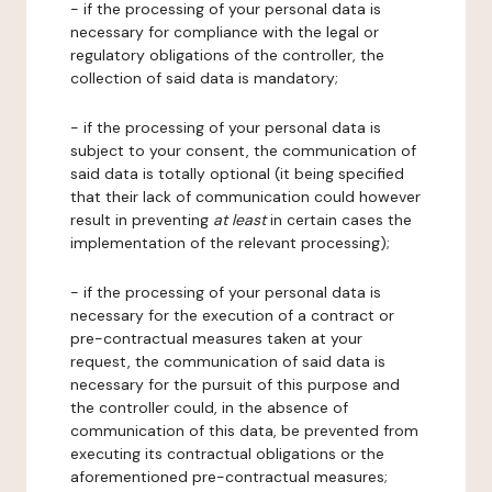
- if the processing of your personal data is
necessary for compliance with the legal or
regulatory obligations of the controller, the
collection of said data is mandatory;
- if the processing of your personal data is
subject to your consent, the communication of
said data is totally optional (it being specified
that their lack of communication could however
result in preventing
at least
in certain cases the
implementation of the relevant processing);
- if the processing of your personal data is
necessary for the execution of a contract or
pre-contractual measures taken at your
request, the communication of said data is
necessary for the pursuit of this purpose and
the controller could, in the absence of
communication of this data, be prevented from
executing its contractual obligations or the
aforementioned pre-contractual measures;