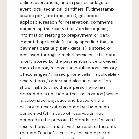
online reservations, and in particular logs or
event logs (technical identifiers, IP, timestamp,
source port, protocol, etc.), gift code if
applicable, reason for reservation, comments
concerning the reservation / order request,
information relating to prepayment or bank
imprint if applicable (it being specified that no
payment data (e.g. bank details) is stored or
accessed through Zenchef services - this data
is only stored by the payment service provider),
meal duration, reservation notifications, history
of exchanges / missed phone calls if applicable /
reservations / orders and alert in case of "no-
show" risks (cf. risk that a person who has
booked does not honor their reservation) which
is automatic, objective and based on the
history of reservations made by the person
concerned (cf. in case of reservation not
honored in the previous 12 months or if several
reservations are made with several restaurants
that are Zenchef clients, by the same person,