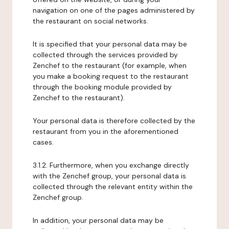
navigation on one of the pages administered by
the restaurant on social networks.
It is specified that your personal data may be
collected through the services provided by
Zenchef to the restaurant (for example, when
you make a booking request to the restaurant
through the booking module provided by
Zenchef to the restaurant).
Your personal data is therefore collected by the
restaurant from you in the aforementioned
cases.
3.1.2. Furthermore, when you exchange directly
with the Zenchef group, your personal data is
collected through the relevant entity within the
Zenchef group.
In addition, your personal data may be