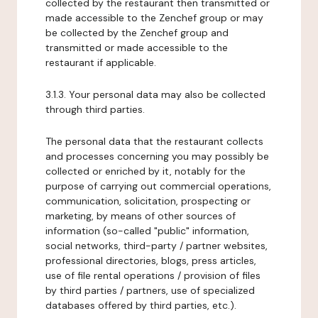
collected by the restaurant then transmitted or
made accessible to the Zenchef group or may
be collected by the Zenchef group and
transmitted or made accessible to the
restaurant if applicable.
3.1.3. Your personal data may also be collected
through third parties.
The personal data that the restaurant collects
and processes concerning you may possibly be
collected or enriched by it, notably for the
purpose of carrying out commercial operations,
communication, solicitation, prospecting or
marketing, by means of other sources of
information (so-called "public" information,
social networks, third-party / partner websites,
professional directories, blogs, press articles,
use of file rental operations / provision of files
by third parties / partners, use of specialized
databases offered by third parties, etc.).