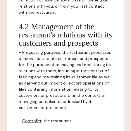
collection of your personal data or the end of
relations with you, or from your last contact
with the restaurant.
4.2 Management of the
restaurant's relations with its
customers and prospects
-
Processing purpose:
the restaurant processes
personal data of its customers and prospects
for the purpose of managing and monitoring its
relations with them, including in the context of
feeding and maintaining its customer file as well
as carrying out import or export operations of
files containing information relating to its
customers or prospects, or in the context of
managing complaints addressed by its
customers or prospects.
-
Controller
: the restaurant.