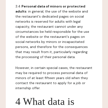
3.4
Personal data of minors or protected
adults
: in general, the use of the website and
the restaurant's dedicated pages on social
networks is reserved for adults with legal
capacity, the restaurant cannot under any
circumstances be held responsible for the use
of the website or the restaurant's pages on
social networks by minors or incapacitated
persons, and therefore for the consequences
that may result from it, particularly regarding
the processing of their personal data.
However, in certain special cases, the restaurant
may be required to process personal data of
minors of at least fifteen years old when they
contact the restaurant to apply for a job or
internship offer.
4 What data is