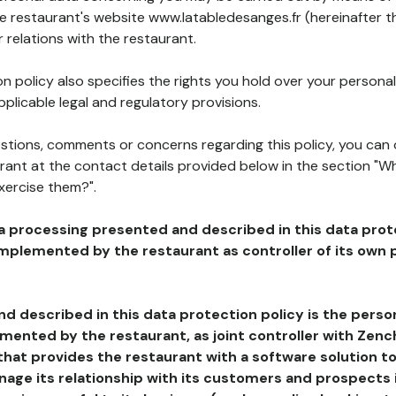
he restaurant's website www.latabledesanges.fr (hereinafter t
 relations with the restaurant.
n policy also specifies the rights you hold over your personal
plicable legal and regulatory provisions.
estions, comments or concerns regarding this policy, you can
rant at the contact details provided below in the section "Wh
xercise them?".
a processing presented and described in this data prot
plemented by the restaurant as controller of its own p
d described in this data protection policy is the perso
ented by the restaurant, as joint controller with Zench
that provides the restaurant with a software solution t
age its relationship with its customers and prospects i