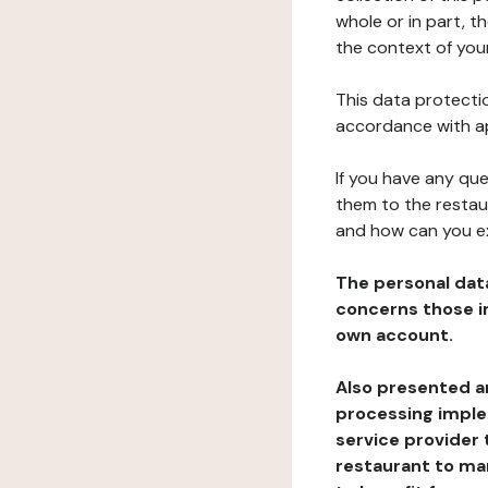
whole or in part, t
the context of your
This data protectio
accordance with ap
If you have any qu
them to the restau
and how can you e
The personal dat
concerns those im
own account.
Also presented an
processing implem
service provider 
restaurant to man