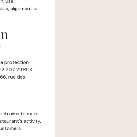
n, use,
ble, alignment or
in
?
ta protection
522 907 211 RCS
 66, rue des
which aims to make
staurant's activity,
customers.