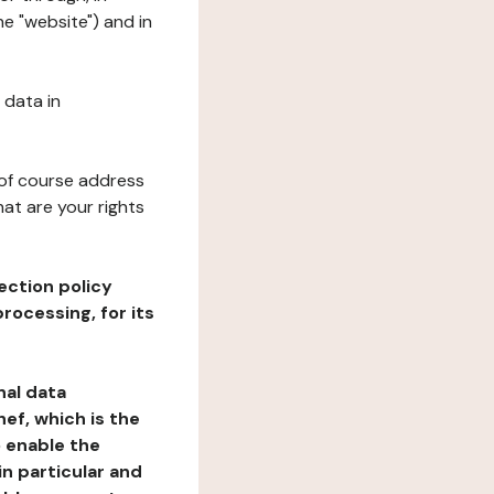
he "website") and in
 data in
 of course address
at are your rights
ection policy
rocessing, for its
nal data
ef, which is the
o enable the
n particular and