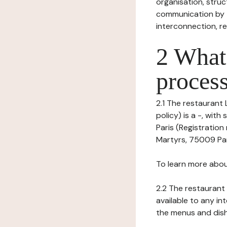
organisation, struct
communication by t
interconnection, re
2 What 
process
2.1 The restaurant 
policy) is a -, wi
Paris (Registration
Martyrs, 75009 Pari
To learn more abou
2.2 The restaurant 
available to any in
the menus and dishe