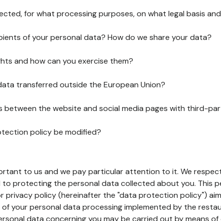
lected, for what processing purposes, on what legal basis and
pients of your personal data? How do we share your data?
ghts and how can you exercise them?
 data transferred outside the European Union?
ks between the website and social media pages with third-par
otection policy be modified?
ortant to us and we pay particular attention to it. We respect
to protecting the personal data collected about you. This p
r privacy policy (hereinafter the "data protection policy") ai
s of your personal data processing implemented by the resta
personal data concerning you may be carried out by means of 