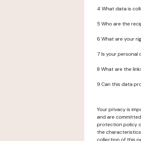
4 What data is col
5 Who are the reci
6 What are your ri
7 Is your personal
8 What are the lin
9 Can this data pr
Your privacy is imp
and are committed 
protection policy o
the characteristic
collection of this 