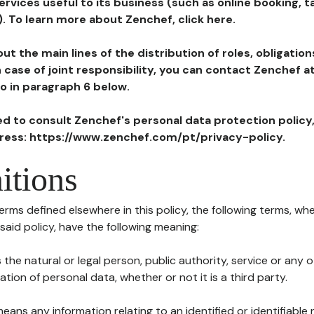
ervices useful to its business (such as online booking, 
). To learn more about Zenchef, click here.
ut the main lines of the distribution of roles, obligatio
in case of joint responsibility, you can contact Zenchef 
to in paragraph 6 below.
ted to consult Zenchef's personal data protection policy
dress: https://www.zenchef.com/pt/privacy-policy.
itions
terms defined elsewhere in this policy, the following terms, wh
n said policy, have the following meaning:
s the natural or legal person, public authority, service or any
ion of personal data, whether or not it is a third party.
means any information relating to an identified or identifiable 