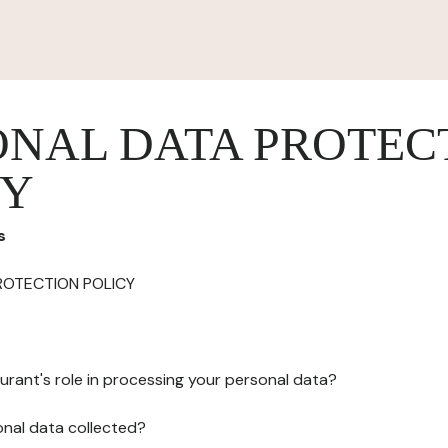
ONAL DATA PROTEC
CY
s
ROTECTION POLICY
urant's role in processing your personal data?
onal data collected?