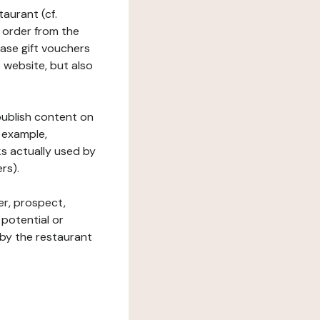
taurant (cf.
 order from the
hase gift vouchers
he website, but also
 publish content on
 example,
ks actually used by
rs).
er, prospect,
 potential or
 by the restaurant