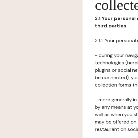
collect
3.1 Your personal
third parties.
3.1.1. Your persona
- during your navig
technologies (herei
plugins or social n
be connected), your
collection forms t
- more generally i
by any means at yo
well as when you s
may be offered on 
restaurant on soci