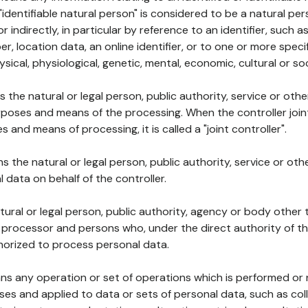
 "identifiable natural person" is considered to be a natural p
 or indirectly, in particular by reference to an identifier, such 
er, location data, an online identifier, or to one or more spec
ysical, physiological, genetic, mental, economic, cultural or soc
ns the natural or legal person, public authority, service or ot
poses and means of the processing. When the controller join
 and means of processing, it is called a "joint controller".
s the natural or legal person, public authority, service or ot
data on behalf of the controller.
natural or legal person, public authority, agency or body other
, processor and persons who, under the direct authority of th
horized to process personal data.
ns any operation or set of operations which is performed or n
s and applied to data or sets of personal data, such as coll