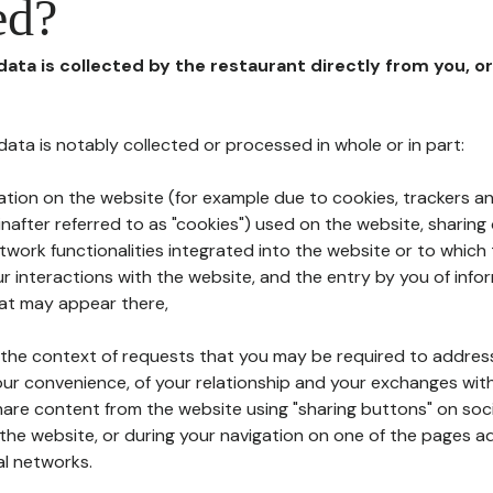
ed?
 data is collected by the restaurant directly from you, o
l data is notably collected or processed in whole or in part:
ation on the website (for example due to cookies, trackers an
nafter referred to as "cookies") used on the website, sharing 
etwork functionalities integrated into the website or to whic
 interactions with the website, and the entry by you of info
hat may appear there,
n the context of requests that you may be required to addres
ur convenience, of your relationship and your exchanges with
hare content from the website using "sharing buttons" on soc
the website, or during your navigation on one of the pages a
al networks.