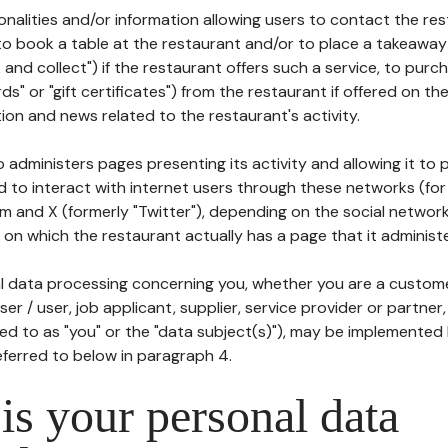
tionalities and/or information allowing users to contact the res
to book a table at the restaurant and/or to place a takeaway
k and collect") if the restaurant offers such a service, to purc
ards" or "gift certificates") from the restaurant if offered on t
ion and news related to the restaurant's activity.
 administers pages presenting its activity and allowing it to
d to interact with internet users through these networks (for
m and X (formerly "Twitter"), depending on the social networ
on which the restaurant actually has a page that it administe
l data processing concerning you, whether you are a custom
er / user, job applicant, supplier, service provider or partner,
red to as "you" or the "data subject(s)"), may be implemented
eferred to below in paragraph 4.
s your personal data