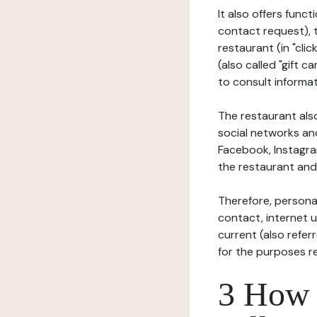
It also offers func
contact request), 
restaurant (in "clic
(also called "gift c
to consult informat
The restaurant also
social networks an
Facebook, Instagra
the restaurant and 
Therefore, persona
contact, internet us
current (also refer
for the purposes r
3 How i