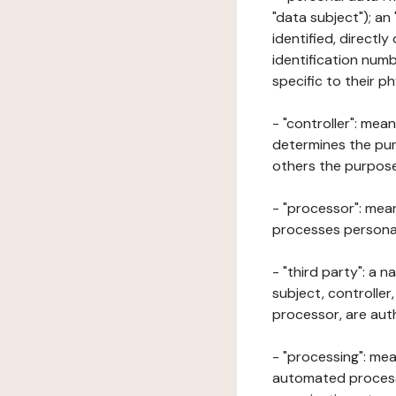
"data subject"); an
identified, directly
identification numb
specific to their ph
- "controller": mea
determines the pur
others the purposes
- "processor": mean
processes personal 
- "third party": a 
subject, controller
processor, are aut
- "processing": mea
automated processe