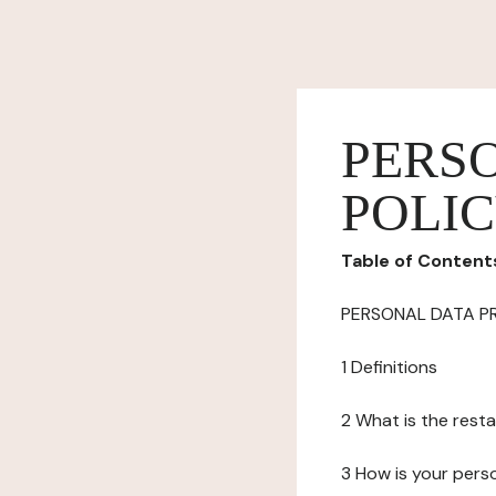
PERS
POLI
Table of Content
PERSONAL DATA P
1 Definitions
2 What is the resta
3 How is your pers