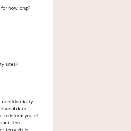
 for how long?
ty sites?
 confidentiality
ersonal data
ms to inform you of
urant. The
or through, in