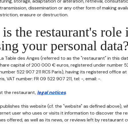
uring, storage, adaptation or alteration, retrieval, consultatio
ransmission, dissemination or any other form of making availa
striction, erasure or destruction.
is the restaurant's role 
ing your personal data
La Table des Anges (referred to as the "restaurant" in this da
th share capital of 200 000 € euros, registered under number 
 number 522 907 211 RCS Paris), having its registered office at
s, VAT number: FR 09 522 907 211, tel: -, email: -.
t the restaurant,
legal notices
.
publishes this website (cf. the "website" as defined above), 
ternet user who uses or visits it information to discover the re
s offered, as well as its news, or reviews left by restaurant 