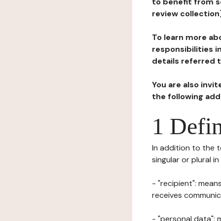
to benefit from s
review collection
To learn more abo
responsibilities 
details referred 
You are also invi
the following ad
1 Defin
In addition to the 
singular or plural i
- "recipient": mean
receives communicat
- "personal data": 