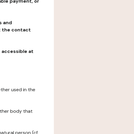
table payment, or
ns and
at the contact
, accessible at
ether used in the
 other body that
natural person (cf.