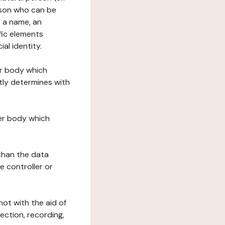
erson who can be
as a name, an
ific elements
ial identity.
her body which
tly determines with
her body which
 than the data
e controller or
ot with the aid of
ection, recording,