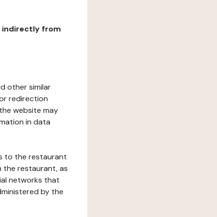
r indirectly from
d other similar
or redirection
h the website may
rmation in data
s to the restaurant
 the restaurant, as
ial networks that
dministered by the