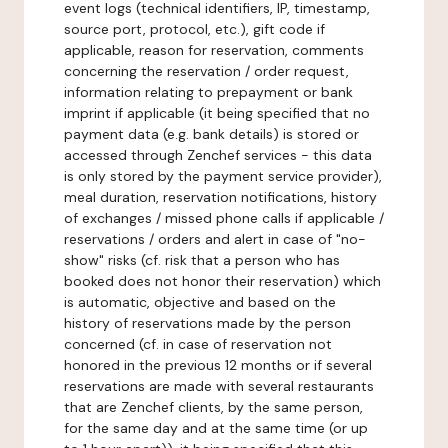
event logs (technical identifiers, IP, timestamp,
source port, protocol, etc.), gift code if
applicable, reason for reservation, comments
concerning the reservation / order request,
information relating to prepayment or bank
imprint if applicable (it being specified that no
payment data (e.g. bank details) is stored or
accessed through Zenchef services - this data
is only stored by the payment service provider),
meal duration, reservation notifications, history
of exchanges / missed phone calls if applicable /
reservations / orders and alert in case of "no-
show" risks (cf. risk that a person who has
booked does not honor their reservation) which
is automatic, objective and based on the
history of reservations made by the person
concerned (cf. in case of reservation not
honored in the previous 12 months or if several
reservations are made with several restaurants
that are Zenchef clients, by the same person,
for the same day and at the same time (or up