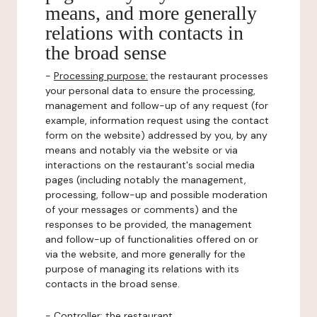
means, and more generally
relations with contacts in
the broad sense
-
Processing purpose:
the restaurant processes
your personal data to ensure the processing,
management and follow-up of any request (for
example, information request using the contact
form on the website) addressed by you, by any
means and notably via the website or via
interactions on the restaurant's social media
pages (including notably the management,
processing, follow-up and possible moderation
of your messages or comments) and the
responses to be provided, the management
and follow-up of functionalities offered on or
via the website, and more generally for the
purpose of managing its relations with its
contacts in the broad sense.
-
Controller
: the restaurant.