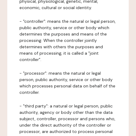
physical, physiological, genetic, mental,
economic, cultural or social identity.
- "controller": means the natural or legal person,
public authority, service or other body which
determines the purposes and means of the
processing. When the controller jointly
determines with others the purposes and
means of processing, it is called a "joint
controller".
- "processor": means the natural or legal
person, public authority, service or other body
which processes personal data on behalf of the
controller.
- "third party": a natural or legal person, public
authority, agency or body other than the data
subject, controller, processor and persons who,
under the direct authority of the controller or
processor, are authorized to process personal