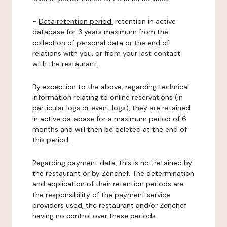
-
Data retention period:
retention in active
database for 3 years maximum from the
collection of personal data or the end of
relations with you, or from your last contact
with the restaurant.
By exception to the above, regarding technical
information relating to online reservations (in
particular logs or event logs), they are retained
in active database for a maximum period of 6
months and will then be deleted at the end of
this period.
Regarding payment data, this is not retained by
the restaurant or by Zenchef. The determination
and application of their retention periods are
the responsibility of the payment service
providers used, the restaurant and/or Zenchef
having no control over these periods.