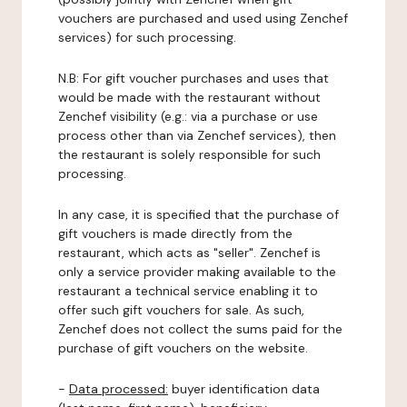
vouchers are purchased and used using Zenchef
services) for such processing.
N.B: For gift voucher purchases and uses that
would be made with the restaurant without
Zenchef visibility (e.g.: via a purchase or use
process other than via Zenchef services), then
the restaurant is solely responsible for such
processing.
In any case, it is specified that the purchase of
gift vouchers is made directly from the
restaurant, which acts as "seller". Zenchef is
only a service provider making available to the
restaurant a technical service enabling it to
offer such gift vouchers for sale. As such,
Zenchef does not collect the sums paid for the
purchase of gift vouchers on the website.
-
Data processed:
buyer identification data