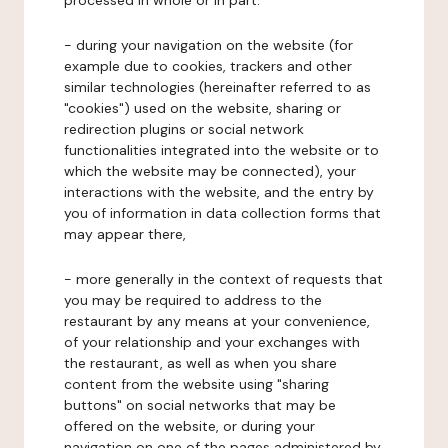
processed in whole or in part:
- during your navigation on the website (for
example due to cookies, trackers and other
similar technologies (hereinafter referred to as
"cookies") used on the website, sharing or
redirection plugins or social network
functionalities integrated into the website or to
which the website may be connected), your
interactions with the website, and the entry by
you of information in data collection forms that
may appear there,
- more generally in the context of requests that
you may be required to address to the
restaurant by any means at your convenience,
of your relationship and your exchanges with
the restaurant, as well as when you share
content from the website using "sharing
buttons" on social networks that may be
offered on the website, or during your
navigation on one of the pages administered by