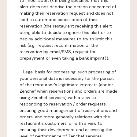
to 1 hour apart)), it being specified that this
alert does not deprive the person concerned of
making their reservation request and does not
lead to automatic cancellation of their
reservation (the restaurant receiving this alert
being able to decide to ignore this alert or to
deploy additional measures to try to limit this
risk (e.g.: request reconfirmation of the
reservation by email/SMS, request for
prepayment or even taking a bank imprint)).
-
Legal basis for processing:
such processing of
your personal data is necessary for the pursuit
of the restaurant's legitimate interests (and/or
Zenchef when reservations and orders are made
using Zenchef services) with a view to
responding to reservation / order requests,
ensuring good management of reservations and
orders, and more generally relations with the
restaurant's customers, or with a view to
ensuring their development and assessing the
level of performance of Zenchef services.