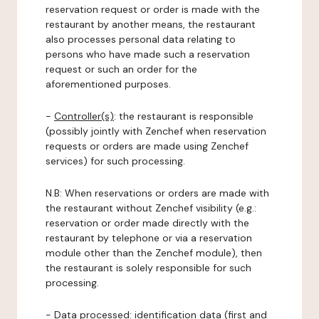
reservation request or order is made with the
restaurant by another means, the restaurant
also processes personal data relating to
persons who have made such a reservation
request or such an order for the
aforementioned purposes.
-
Controller(s)
: the restaurant is responsible
(possibly jointly with Zenchef when reservation
requests or orders are made using Zenchef
services) for such processing.
N.B: When reservations or orders are made with
the restaurant without Zenchef visibility (e.g.:
reservation or order made directly with the
restaurant by telephone or via a reservation
module other than the Zenchef module), then
the restaurant is solely responsible for such
processing.
-
Data processed:
identification data (first and