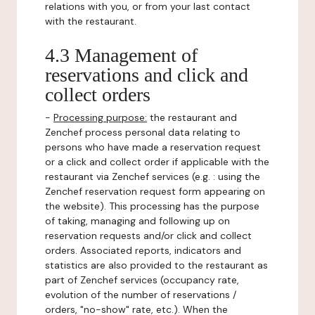
relations with you, or from your last contact
with the restaurant.
4.3 Management of
reservations and click and
collect orders
-
Processing purpose:
the restaurant and
Zenchef process personal data relating to
persons who have made a reservation request
or a click and collect order if applicable with the
restaurant via Zenchef services (e.g. : using the
Zenchef reservation request form appearing on
the website). This processing has the purpose
of taking, managing and following up on
reservation requests and/or click and collect
orders. Associated reports, indicators and
statistics are also provided to the restaurant as
part of Zenchef services (occupancy rate,
evolution of the number of reservations /
orders, "no-show" rate, etc.). When the