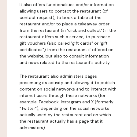
It also offers functionalities and/or information
allowing users to contact the restaurant (cf.
contact request), to book a table at the
restaurant and/or to place a takeaway order
from the restaurant (in "click and collect") if the
restaurant offers such a service, to purchase
gift vouchers (also called "gift cards" or "gift
certificates") from the restaurant if offered on
the website, but also to consult information
and news related to the restaurant's activity.
The restaurant also administers pages
presenting its activity and allowing it to publish
content on social networks and to interact with
internet users through these networks (for
example, Facebook, Instagram and X (formerly
"Twitter"), depending on the social networks
actually used by the restaurant and on which
the restaurant actually has a page that it
administers).