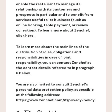
enable the restaurant to manage its
relationship with its customers and
prospects in particular and to benefit from
services useful to its business (such as
online booking, table payment, or review
collection). To learn more about Zenchef,
click here.
To learn more about the main lines of the
distribution of roles, obligations and
responsibilities in case of joint
responsibility, you can contact Zenchef at
the contact details referred to in paragraph
6 below.
You are also invited to consult Zenchef's
personal data protection policy, accessible
at the following address:
https://www.zenchef.com/it/privacy-policy.