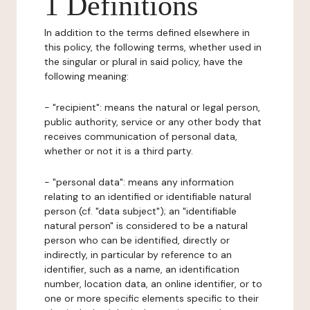
1 Definitions
In addition to the terms defined elsewhere in
this policy, the following terms, whether used in
the singular or plural in said policy, have the
following meaning:
- "recipient": means the natural or legal person,
public authority, service or any other body that
receives communication of personal data,
whether or not it is a third party.
- "personal data": means any information
relating to an identified or identifiable natural
person (cf. "data subject"); an "identifiable
natural person" is considered to be a natural
person who can be identified, directly or
indirectly, in particular by reference to an
identifier, such as a name, an identification
number, location data, an online identifier, or to
one or more specific elements specific to their