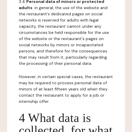
3.4
Personal data of minors or protected
adults
: in general, the use of the website and
the restaurant's dedicated pages on social
networks is reserved for adults with legal
capacity, the restaurant cannot under any
circumstances be held responsible for the use
of the website or the restaurant's pages on
social networks by minors or incapacitated
persons, and therefore for the consequences
that may result from it, particularly regarding
the processing of their personal data.
However, in certain special cases, the restaurant
may be required to process personal data of
minors of at least fifteen years old when they
contact the restaurant to apply for a job or
internship offer.
4 What data is
collected, for what