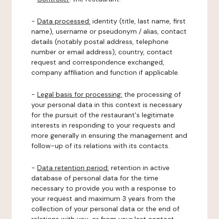
-
Data processed:
identity (title, last name, first
name), username or pseudonym / alias, contact
details (notably postal address, telephone
number or email address), country, contact
request and correspondence exchanged,
company affiliation and function if applicable.
-
Legal basis for processing:
the processing of
your personal data in this context is necessary
for the pursuit of the restaurant's legitimate
interests in responding to your requests and
more generally in ensuring the management and
follow-up of its relations with its contacts.
-
Data retention period:
retention in active
database of personal data for the time
necessary to provide you with a response to
your request and maximum 3 years from the
collection of your personal data or the end of