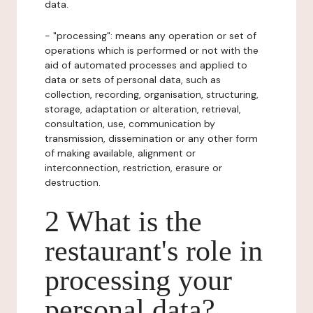
data.
- "processing": means any operation or set of
operations which is performed or not with the
aid of automated processes and applied to
data or sets of personal data, such as
collection, recording, organisation, structuring,
storage, adaptation or alteration, retrieval,
consultation, use, communication by
transmission, dissemination or any other form
of making available, alignment or
interconnection, restriction, erasure or
destruction.
2 What is the
restaurant's role in
processing your
personal data?