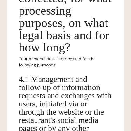
processing
purposes, on what
legal basis and for
how long?
Your personal data is processed for the
following purposes:
4.1 Management and
follow-up of information
requests and exchanges with
users, initiated via or
through the website or the
restaurant's social media
pages or by any other