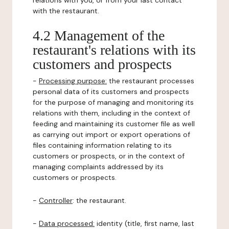
relations with you, or from your last contact
with the restaurant.
4.2 Management of the
restaurant's relations with its
customers and prospects
-
Processing purpose:
the restaurant processes
personal data of its customers and prospects
for the purpose of managing and monitoring its
relations with them, including in the context of
feeding and maintaining its customer file as well
as carrying out import or export operations of
files containing information relating to its
customers or prospects, or in the context of
managing complaints addressed by its
customers or prospects.
-
Controller
: the restaurant.
-
Data processed:
identity (title, first name, last