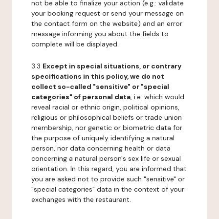
not be able to finalize your action (e.g.: validate
your booking request or send your message on
the contact form on the website) and an error
message informing you about the fields to
complete will be displayed.
3.3
Except in special situations, or contrary
specifications in this policy, we do not
collect so-called "sensitive" or "special
categories" of personal data
, i.e. which would
reveal racial or ethnic origin, political opinions,
religious or philosophical beliefs or trade union
membership, nor genetic or biometric data for
the purpose of uniquely identifying a natural
person, nor data concerning health or data
concerning a natural person's sex life or sexual
orientation. In this regard, you are informed that
you are asked not to provide such "sensitive" or
"special categories" data in the context of your
exchanges with the restaurant.