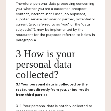
Therefore, personal data processing concerning
you, whether you are a customer, prospect,
contact, internet user / user, job applicant,
supplier, service provider or partner, potential or
current (also referred to as "you" or the "data
subject(s)"), may be implemented by the
restaurant for the purposes referred to below in
paragraph 4.
3 How is your
personal data
collected?
3.1 Your personal data is collected by the
restaurant directly from you, or indirectly
from third parties.
3.1.1. Your personal data is notably collected or