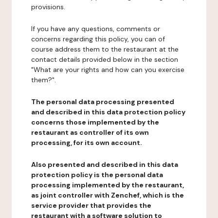
provisions.
If you have any questions, comments or
concerns regarding this policy, you can of
course address them to the restaurant at the
contact details provided below in the section
"What are your rights and how can you exercise
them?".
The personal data processing presented
and described in this data protection policy
concerns those implemented by the
restaurant as controller of its own
processing, for its own account.
Also presented and described in this data
protection policy is the personal data
processing implemented by the restaurant,
as joint controller with Zenchef, which is the
service provider that provides the
restaurant with a software solution to