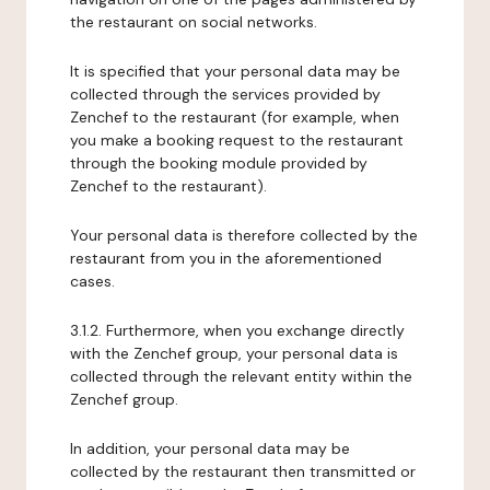
the restaurant on social networks.
It is specified that your personal data may be
collected through the services provided by
Zenchef to the restaurant (for example, when
you make a booking request to the restaurant
through the booking module provided by
Zenchef to the restaurant).
Your personal data is therefore collected by the
restaurant from you in the aforementioned
cases.
3.1.2. Furthermore, when you exchange directly
with the Zenchef group, your personal data is
collected through the relevant entity within the
Zenchef group.
In addition, your personal data may be
collected by the restaurant then transmitted or