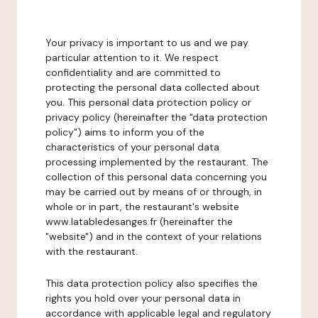
Your privacy is important to us and we pay
particular attention to it. We respect
confidentiality and are committed to
protecting the personal data collected about
you. This personal data protection policy or
privacy policy (hereinafter the "data protection
policy") aims to inform you of the
characteristics of your personal data
processing implemented by the restaurant. The
collection of this personal data concerning you
may be carried out by means of or through, in
whole or in part, the restaurant's website
www.latabledesanges.fr (hereinafter the
"website") and in the context of your relations
with the restaurant.
This data protection policy also specifies the
rights you hold over your personal data in
accordance with applicable legal and regulatory