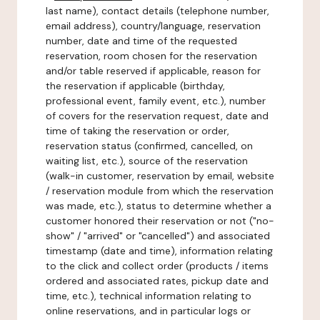
last name), contact details (telephone number,
email address), country/language, reservation
number, date and time of the requested
reservation, room chosen for the reservation
and/or table reserved if applicable, reason for
the reservation if applicable (birthday,
professional event, family event, etc.), number
of covers for the reservation request, date and
time of taking the reservation or order,
reservation status (confirmed, cancelled, on
waiting list, etc.), source of the reservation
(walk-in customer, reservation by email, website
/ reservation module from which the reservation
was made, etc.), status to determine whether a
customer honored their reservation or not ("no-
show" / "arrived" or "cancelled") and associated
timestamp (date and time), information relating
to the click and collect order (products / items
ordered and associated rates, pickup date and
time, etc.), technical information relating to
online reservations, and in particular logs or