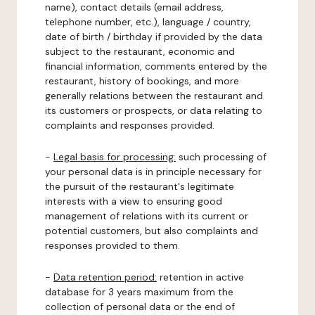
name), contact details (email address,
telephone number, etc.), language / country,
date of birth / birthday if provided by the data
subject to the restaurant, economic and
financial information, comments entered by the
restaurant, history of bookings, and more
generally relations between the restaurant and
its customers or prospects, or data relating to
complaints and responses provided.
-
Legal basis for processing:
such processing of
your personal data is in principle necessary for
the pursuit of the restaurant's legitimate
interests with a view to ensuring good
management of relations with its current or
potential customers, but also complaints and
responses provided to them.
-
Data retention period:
retention in active
database for 3 years maximum from the
collection of personal data or the end of