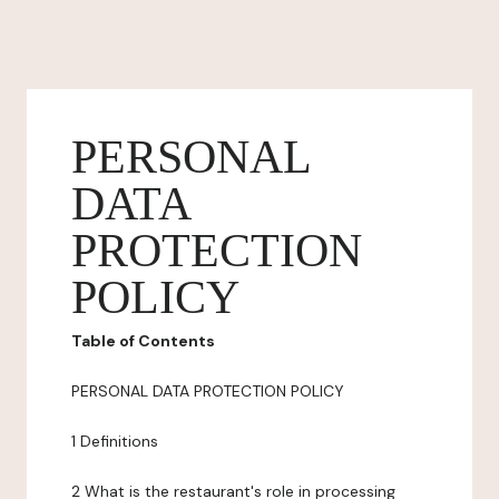
PERSONAL
DATA
PROTECTION
POLICY
Table of Contents
PERSONAL DATA PROTECTION POLICY
1 Definitions
2 What is the restaurant's role in processing