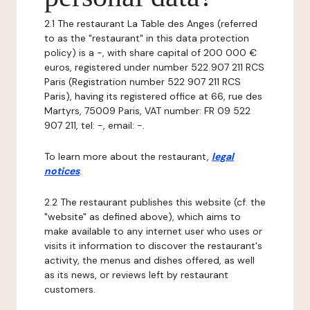
2.1 The restaurant La Table des Anges (referred
to as the "restaurant" in this data protection
policy) is a -, with share capital of 200 000 €
euros, registered under number 522 907 211 RCS
Paris (Registration number 522 907 211 RCS
Paris), having its registered office at 66, rue des
Martyrs, 75009 Paris, VAT number: FR 09 522
907 211, tel: -, email: -.
To learn more about the restaurant,
legal
notices
.
2.2 The restaurant publishes this website (cf. the
"website" as defined above), which aims to
make available to any internet user who uses or
visits it information to discover the restaurant's
activity, the menus and dishes offered, as well
as its news, or reviews left by restaurant
customers.