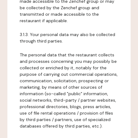
made accessible to the Zenchef group or may
be collected by the Zenchef group and
transmitted or made accessible to the
restaurant if applicable.
3.1.3. Your personal data may also be collected
through third parties.
The personal data that the restaurant collects
and processes concerning you may possibly be
collected or enriched by it, notably for the
purpose of carrying out commercial operations,
communication, solicitation, prospecting or
marketing, by means of other sources of
information (so-called "public" information,
social networks, third-party / partner websites,
professional directories, blogs, press articles,
use of file rental operations / provision of files
by third parties / partners, use of specialized
databases offered by third parties, etc.).