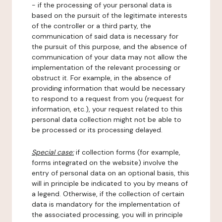
- if the processing of your personal data is
based on the pursuit of the legitimate interests
of the controller or a third party, the
communication of said data is necessary for
the pursuit of this purpose, and the absence of
communication of your data may not allow the
implementation of the relevant processing or
obstruct it. For example, in the absence of
providing information that would be necessary
to respond to a request from you (request for
information, etc.), your request related to this
personal data collection might not be able to
be processed or its processing delayed.
Special case:
if collection forms (for example,
forms integrated on the website) involve the
entry of personal data on an optional basis, this
will in principle be indicated to you by means of
a legend. Otherwise, if the collection of certain
data is mandatory for the implementation of
the associated processing, you will in principle