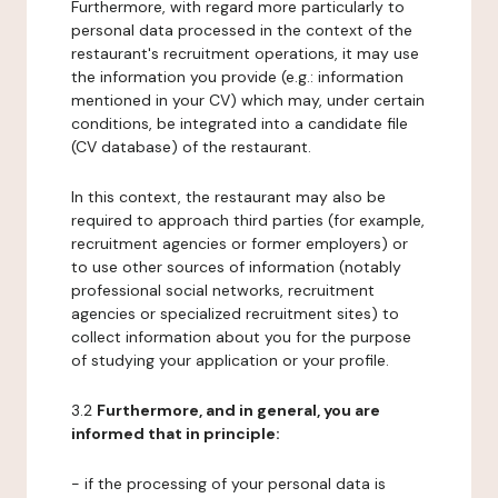
Furthermore, with regard more particularly to
personal data processed in the context of the
restaurant's recruitment operations, it may use
the information you provide (e.g.: information
mentioned in your CV) which may, under certain
conditions, be integrated into a candidate file
(CV database) of the restaurant.
In this context, the restaurant may also be
required to approach third parties (for example,
recruitment agencies or former employers) or
to use other sources of information (notably
professional social networks, recruitment
agencies or specialized recruitment sites) to
collect information about you for the purpose
of studying your application or your profile.
3.2
Furthermore, and in general, you are
informed that in principle:
- if the processing of your personal data is