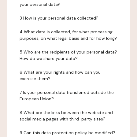
your personal data?
3 How is your personal data collected?
4 What data is collected, for what processing
purposes, on what legal basis and for how long?
5 Who are the recipients of your personal data?
How do we share your data?
6 What are your rights and how can you
exercise them?
7 Is your personal data transferred outside the
European Union?
8 What are the links between the website and
social media pages with third-party sites?
9 Can this data protection policy be modified?