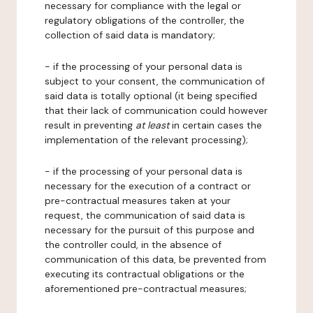
necessary for compliance with the legal or
regulatory obligations of the controller, the
collection of said data is mandatory;
- if the processing of your personal data is
subject to your consent, the communication of
said data is totally optional (it being specified
that their lack of communication could however
result in preventing
at least
in certain cases the
implementation of the relevant processing);
- if the processing of your personal data is
necessary for the execution of a contract or
pre-contractual measures taken at your
request, the communication of said data is
necessary for the pursuit of this purpose and
the controller could, in the absence of
communication of this data, be prevented from
executing its contractual obligations or the
aforementioned pre-contractual measures;