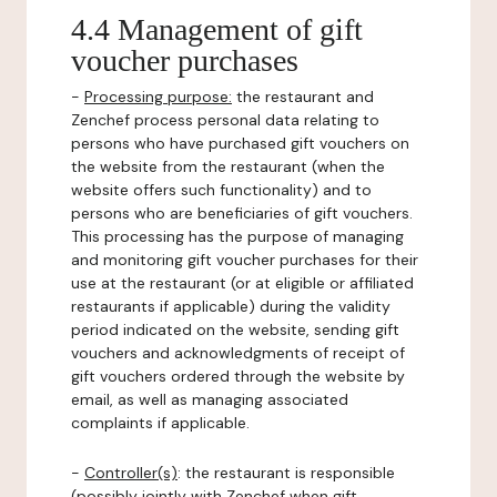
4.4 Management of gift
voucher purchases
-
Processing purpose:
the restaurant and
Zenchef process personal data relating to
persons who have purchased gift vouchers on
the website from the restaurant (when the
website offers such functionality) and to
persons who are beneficiaries of gift vouchers.
This processing has the purpose of managing
and monitoring gift voucher purchases for their
use at the restaurant (or at eligible or affiliated
restaurants if applicable) during the validity
period indicated on the website, sending gift
vouchers and acknowledgments of receipt of
gift vouchers ordered through the website by
email, as well as managing associated
complaints if applicable.
-
Controller(s)
: the restaurant is responsible
(possibly jointly with Zenchef when gift