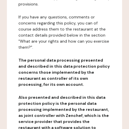
provisions.
If you have any questions, comments or
concerns regarding this policy, you can of
course address them to the restaurant at the
contact details provided below in the section
"What are your rights and how can you exercise
them?".
The personal data processing presented
and described in this data protection policy
concerns those implemented by the
restaurant as controller of its own
processing, for its own account.
Also presented and described in this data
protection policy is the personal data
processing implemented by the restaurant,
as joint controller with Zenchef, which is the
service provider that provides the
restaurant with a software solution to