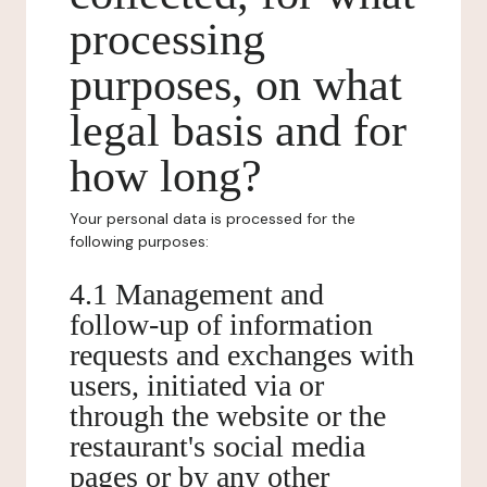
processing
purposes, on what
legal basis and for
how long?
Your personal data is processed for the
following purposes:
4.1 Management and
follow-up of information
requests and exchanges with
users, initiated via or
through the website or the
restaurant's social media
pages or by any other