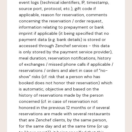
event logs (technical identifiers, IP, timestamp,
source port, protocol, etc.), gift code if
applicable, reason for reservation, comments
concerning the reservation / order request,
information relating to prepayment or bank
imprint if applicable (it being specified that no
payment data (e.g. bank details) is stored or
accessed through Zenchef services - this data
is only stored by the payment service provider),
meal duration, reservation notifications, history
of exchanges / missed phone calls if applicable /
reservations / orders and alert in case of "no-
show" risks (cf. risk that a person who has
booked does not honor their reservation) which
is automatic, objective and based on the
history of reservations made by the person
concerned (cf. in case of reservation not
honored in the previous 12 months or if several
reservations are made with several restaurants
that are Zenchef clients, by the same person,
for the same day and at the same time (or up