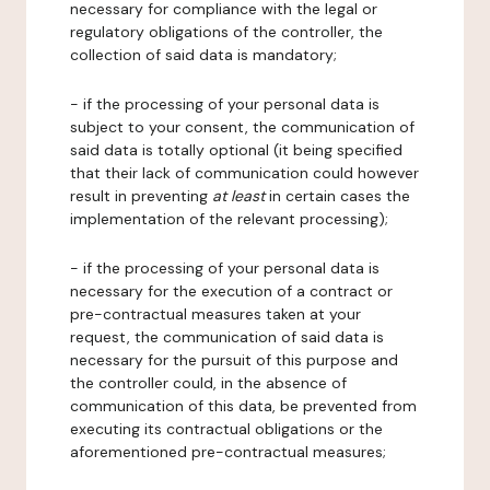
necessary for compliance with the legal or
regulatory obligations of the controller, the
collection of said data is mandatory;
- if the processing of your personal data is
subject to your consent, the communication of
said data is totally optional (it being specified
that their lack of communication could however
result in preventing
at least
in certain cases the
implementation of the relevant processing);
- if the processing of your personal data is
necessary for the execution of a contract or
pre-contractual measures taken at your
request, the communication of said data is
necessary for the pursuit of this purpose and
the controller could, in the absence of
communication of this data, be prevented from
executing its contractual obligations or the
aforementioned pre-contractual measures;