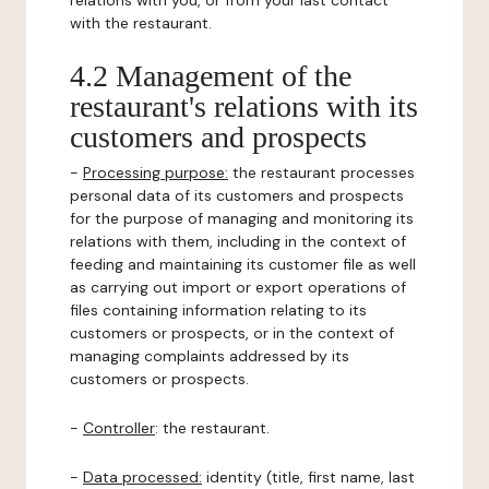
relations with you, or from your last contact
with the restaurant.
4.2 Management of the
restaurant's relations with its
customers and prospects
-
Processing purpose:
the restaurant processes
personal data of its customers and prospects
for the purpose of managing and monitoring its
relations with them, including in the context of
feeding and maintaining its customer file as well
as carrying out import or export operations of
files containing information relating to its
customers or prospects, or in the context of
managing complaints addressed by its
customers or prospects.
-
Controller
: the restaurant.
-
Data processed:
identity (title, first name, last