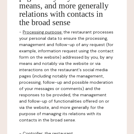
means, and more generally
relations with contacts in
the broad sense
-
Processing purpose:
the restaurant processes
your personal data to ensure the processing,
management and follow-up of any request (for
example, information request using the contact
form on the website) addressed by you, by any
means and notably via the website or via
interactions on the restaurant's social media
pages (including notably the management,
processing, follow-up and possible moderation
of your messages or comments) and the
responses to be provided, the management
and follow-up of functionalities offered on or
via the website, and more generally for the
purpose of managing its relations with its
contacts in the broad sense.
-
Controller
: the restaurant.