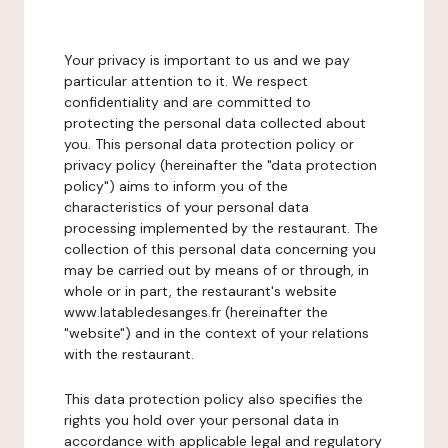
Your privacy is important to us and we pay
particular attention to it. We respect
confidentiality and are committed to
protecting the personal data collected about
you. This personal data protection policy or
privacy policy (hereinafter the "data protection
policy") aims to inform you of the
characteristics of your personal data
processing implemented by the restaurant. The
collection of this personal data concerning you
may be carried out by means of or through, in
whole or in part, the restaurant's website
www.latabledesanges.fr (hereinafter the
"website") and in the context of your relations
with the restaurant.
This data protection policy also specifies the
rights you hold over your personal data in
accordance with applicable legal and regulatory