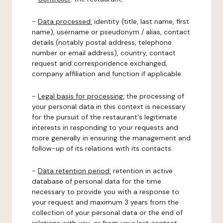
-
Data processed:
identity (title, last name, first
name), username or pseudonym / alias, contact
details (notably postal address, telephone
number or email address), country, contact
request and correspondence exchanged,
company affiliation and function if applicable.
-
Legal basis for processing:
the processing of
your personal data in this context is necessary
for the pursuit of the restaurant's legitimate
interests in responding to your requests and
more generally in ensuring the management and
follow-up of its relations with its contacts.
-
Data retention period:
retention in active
database of personal data for the time
necessary to provide you with a response to
your request and maximum 3 years from the
collection of your personal data or the end of