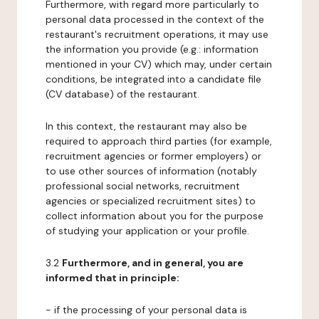
Furthermore, with regard more particularly to
personal data processed in the context of the
restaurant's recruitment operations, it may use
the information you provide (e.g.: information
mentioned in your CV) which may, under certain
conditions, be integrated into a candidate file
(CV database) of the restaurant.
In this context, the restaurant may also be
required to approach third parties (for example,
recruitment agencies or former employers) or
to use other sources of information (notably
professional social networks, recruitment
agencies or specialized recruitment sites) to
collect information about you for the purpose
of studying your application or your profile.
3.2
Furthermore, and in general, you are
informed that in principle:
- if the processing of your personal data is