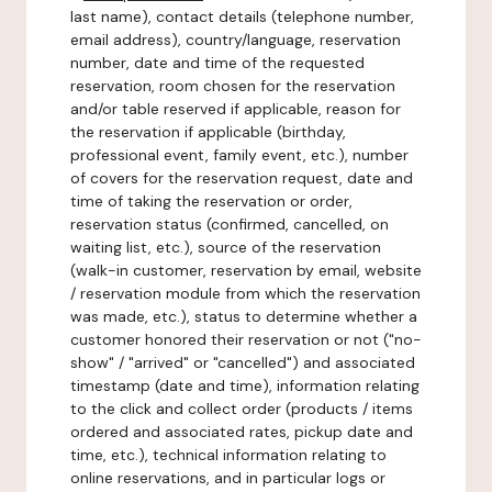
last name), contact details (telephone number,
email address), country/language, reservation
number, date and time of the requested
reservation, room chosen for the reservation
and/or table reserved if applicable, reason for
the reservation if applicable (birthday,
professional event, family event, etc.), number
of covers for the reservation request, date and
time of taking the reservation or order,
reservation status (confirmed, cancelled, on
waiting list, etc.), source of the reservation
(walk-in customer, reservation by email, website
/ reservation module from which the reservation
was made, etc.), status to determine whether a
customer honored their reservation or not ("no-
show" / "arrived" or "cancelled") and associated
timestamp (date and time), information relating
to the click and collect order (products / items
ordered and associated rates, pickup date and
time, etc.), technical information relating to
online reservations, and in particular logs or