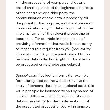
- if the processing of your personal data is
based on the pursuit of the legitimate interests
of the controller or a third party, the
communication of said data is necessary for
the pursuit of this purpose, and the absence of
communication of your data may not allow the
implementation of the relevant processing or
obstruct it. For example, in the absence of
providing information that would be necessary
to respond to a request from you (request for
information, etc.), your request related to this
personal data collection might not be able to
be processed or its processing delayed.
Special case:
if collection forms (for example,
forms integrated on the website) involve the
entry of personal data on an optional basis, this
will in principle be indicated to you by means of
a legend. Otherwise, if the collection of certain
data is mandatory for the implementation of
the associated processing, you will in principle