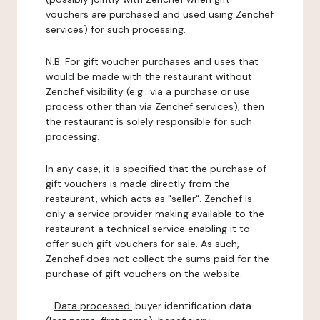
vouchers are purchased and used using Zenchef
services) for such processing.
N.B: For gift voucher purchases and uses that
would be made with the restaurant without
Zenchef visibility (e.g.: via a purchase or use
process other than via Zenchef services), then
the restaurant is solely responsible for such
processing.
In any case, it is specified that the purchase of
gift vouchers is made directly from the
restaurant, which acts as "seller". Zenchef is
only a service provider making available to the
restaurant a technical service enabling it to
offer such gift vouchers for sale. As such,
Zenchef does not collect the sums paid for the
purchase of gift vouchers on the website.
-
Data processed:
buyer identification data