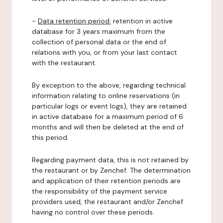
-
Data retention period:
retention in active
database for 3 years maximum from the
collection of personal data or the end of
relations with you, or from your last contact
with the restaurant.
By exception to the above, regarding technical
information relating to online reservations (in
particular logs or event logs), they are retained
in active database for a maximum period of 6
months and will then be deleted at the end of
this period.
Regarding payment data, this is not retained by
the restaurant or by Zenchef. The determination
and application of their retention periods are
the responsibility of the payment service
providers used, the restaurant and/or Zenchef
having no control over these periods.