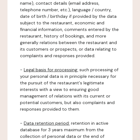
name), contact details (email address,
telephone number, etc.), language / country,
date of birth / birthday if provided by the data
subject to the restaurant, economic and
financial information, comments entered by the
restaurant, history of bookings, and more
generally relations between the restaurant and
its customers or prospects, or data relating to
complaints and responses provided.
-
Legal basis for processing:
such processing of
your personal data is in principle necessary for
the pursuit of the restaurant's legitimate
interests with a view to ensuring good
management of relations with its current or
potential customers, but also complaints and
responses provided to them.
-
Data retention period:
retention in active
database for 3 years maximum from the
collection of personal data or the end of