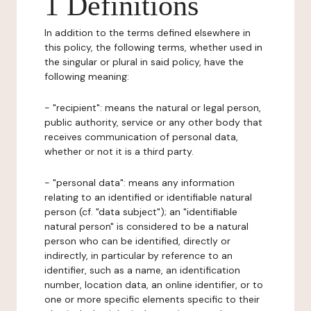
1 Definitions
In addition to the terms defined elsewhere in
this policy, the following terms, whether used in
the singular or plural in said policy, have the
following meaning:
- "recipient": means the natural or legal person,
public authority, service or any other body that
receives communication of personal data,
whether or not it is a third party.
- "personal data": means any information
relating to an identified or identifiable natural
person (cf. "data subject"); an "identifiable
natural person" is considered to be a natural
person who can be identified, directly or
indirectly, in particular by reference to an
identifier, such as a name, an identification
number, location data, an online identifier, or to
one or more specific elements specific to their