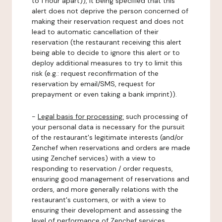
to 1 hour apart)), it being specified that this
alert does not deprive the person concerned of
making their reservation request and does not
lead to automatic cancellation of their
reservation (the restaurant receiving this alert
being able to decide to ignore this alert or to
deploy additional measures to try to limit this
risk (e.g.: request reconfirmation of the
reservation by email/SMS, request for
prepayment or even taking a bank imprint)).
-
Legal basis for processing:
such processing of
your personal data is necessary for the pursuit
of the restaurant's legitimate interests (and/or
Zenchef when reservations and orders are made
using Zenchef services) with a view to
responding to reservation / order requests,
ensuring good management of reservations and
orders, and more generally relations with the
restaurant's customers, or with a view to
ensuring their development and assessing the
level of performance of Zenchef services.