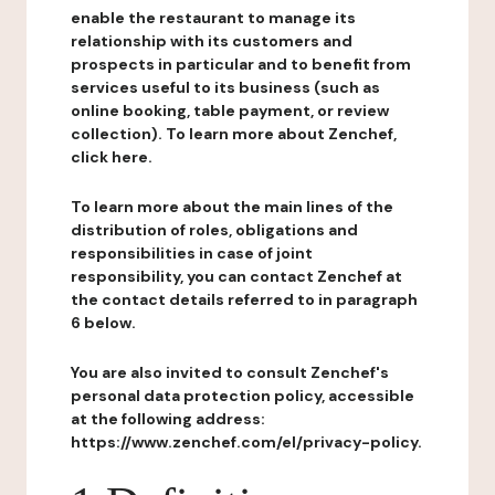
enable the restaurant to manage its
relationship with its customers and
prospects in particular and to benefit from
services useful to its business (such as
online booking, table payment, or review
collection). To learn more about Zenchef,
click here.
To learn more about the main lines of the
distribution of roles, obligations and
responsibilities in case of joint
responsibility, you can contact Zenchef at
the contact details referred to in paragraph
6 below.
You are also invited to consult Zenchef's
personal data protection policy, accessible
at the following address:
https://www.zenchef.com/el/privacy-policy.