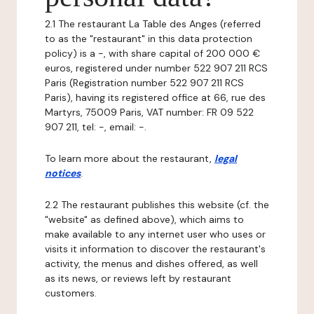
2.1 The restaurant La Table des Anges (referred
to as the "restaurant" in this data protection
policy) is a -, with share capital of 200 000 €
euros, registered under number 522 907 211 RCS
Paris (Registration number 522 907 211 RCS
Paris), having its registered office at 66, rue des
Martyrs, 75009 Paris, VAT number: FR 09 522
907 211, tel: -, email: -.
To learn more about the restaurant,
legal
notices
.
2.2 The restaurant publishes this website (cf. the
"website" as defined above), which aims to
make available to any internet user who uses or
visits it information to discover the restaurant's
activity, the menus and dishes offered, as well
as its news, or reviews left by restaurant
customers.