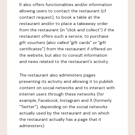
It also offers functionalities and/or information
allowing users to contact the restaurant (cf.
contact request), to book a table at the
restaurant and/or to place a takeaway order
from the restaurant (in "click and collect") if the
restaurant offers such a service, to purchase
gift vouchers (also called "gift cards" or "gift
certificates") from the restaurant if offered on
the website, but also to consult information
and news related to the restaurant's activity.
The restaurant also administers pages
presenting its activity and allowing it to publish
content on social networks and to interact with
internet users through these networks (for
example, Facebook, Instagram and X (formerly
"Twitter"), depending on the social networks
actually used by the restaurant and on which
the restaurant actually has a page that it
administers).