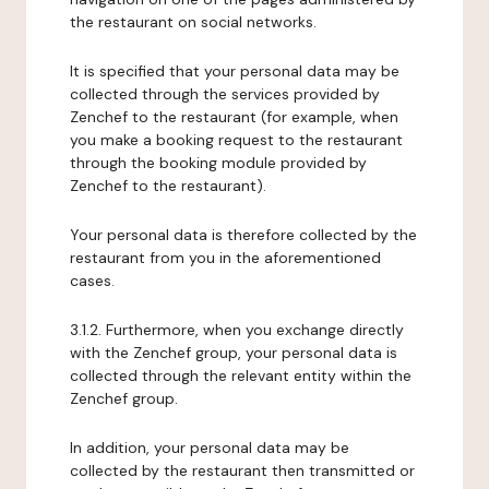
the restaurant on social networks.
It is specified that your personal data may be
collected through the services provided by
Zenchef to the restaurant (for example, when
you make a booking request to the restaurant
through the booking module provided by
Zenchef to the restaurant).
Your personal data is therefore collected by the
restaurant from you in the aforementioned
cases.
3.1.2. Furthermore, when you exchange directly
with the Zenchef group, your personal data is
collected through the relevant entity within the
Zenchef group.
In addition, your personal data may be
collected by the restaurant then transmitted or