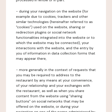
processed in whole or in part:
- during your navigation on the website (for
example due to cookies, trackers and other
similar technologies (hereinafter referred to as
"cookies") used on the website, sharing or
redirection plugins or social network
functionalities integrated into the website or to
which the website may be connected), your
interactions with the website, and the entry by
you of information in data collection forms that
may appear there,
- more generally in the context of requests that
you may be required to address to the
restaurant by any means at your convenience,
of your relationship and your exchanges with
the restaurant, as well as when you share
content from the website using "sharing
buttons" on social networks that may be
offered on the website, or during your
navigation on one of the pages administered by