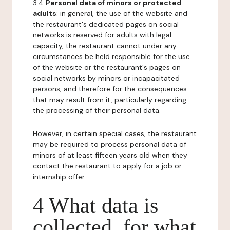
3.4
Personal data of minors or protected
adults
: in general, the use of the website and
the restaurant's dedicated pages on social
networks is reserved for adults with legal
capacity, the restaurant cannot under any
circumstances be held responsible for the use
of the website or the restaurant's pages on
social networks by minors or incapacitated
persons, and therefore for the consequences
that may result from it, particularly regarding
the processing of their personal data.
However, in certain special cases, the restaurant
may be required to process personal data of
minors of at least fifteen years old when they
contact the restaurant to apply for a job or
internship offer.
4 What data is
collected, for what