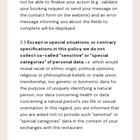
not be able to finalize your action (e.g.: validate
your booking request or send your message on
the contact form on the website) and an error
message informing you about the fields to
complete will be displayed.
3.3
Except in special situations, or contrary
specifications in this policy, we do not
collect so-called "sensitive" or "special
categories" of personal data
, i.e. which would
reveal racial or ethnic origin, political opinions,
religious or philosophical beliefs or trade union
membership, nor genetic or biometric data for
the purpose of uniquely identifying a natural
person, nor data concerning health or data
concerning a natural person's sex life or sexual
orientation. In this regard, you are informed that
you are asked not to provide such "sensitive" or
"special categories" data in the context of your
exchanges with the restaurant.