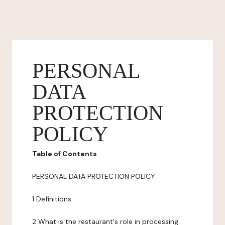
PERSONAL
DATA
PROTECTION
POLICY
Table of Contents
PERSONAL DATA PROTECTION POLICY
1 Definitions
2 What is the restaurant's role in processing