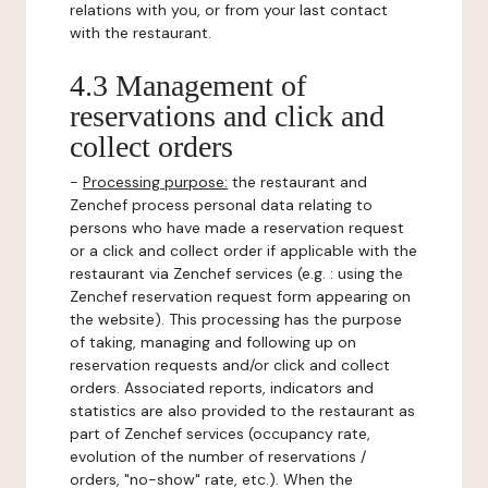
relations with you, or from your last contact
with the restaurant.
4.3 Management of
reservations and click and
collect orders
-
Processing purpose:
the restaurant and
Zenchef process personal data relating to
persons who have made a reservation request
or a click and collect order if applicable with the
restaurant via Zenchef services (e.g. : using the
Zenchef reservation request form appearing on
the website). This processing has the purpose
of taking, managing and following up on
reservation requests and/or click and collect
orders. Associated reports, indicators and
statistics are also provided to the restaurant as
part of Zenchef services (occupancy rate,
evolution of the number of reservations /
orders, "no-show" rate, etc.). When the