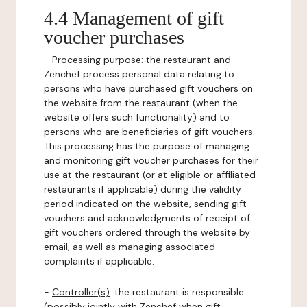
4.4 Management of gift
voucher purchases
-
Processing purpose:
the restaurant and
Zenchef process personal data relating to
persons who have purchased gift vouchers on
the website from the restaurant (when the
website offers such functionality) and to
persons who are beneficiaries of gift vouchers.
This processing has the purpose of managing
and monitoring gift voucher purchases for their
use at the restaurant (or at eligible or affiliated
restaurants if applicable) during the validity
period indicated on the website, sending gift
vouchers and acknowledgments of receipt of
gift vouchers ordered through the website by
email, as well as managing associated
complaints if applicable.
-
Controller(s)
: the restaurant is responsible
(possibly jointly with Zenchef when gift