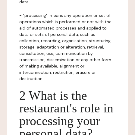
data.
- "processing": means any operation or set of
operations which is performed or not with the
aid of automated processes and applied to
data or sets of personal data, such as
collection, recording, organisation, structuring,
storage, adaptation or alteration, retrieval,
consultation, use, communication by
transmission, dissemination or any other form
of making available, alignment or
interconnection, restriction, erasure or
destruction.
2 What is the
restaurant's role in
processing your
personal data?