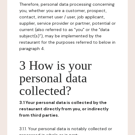
Therefore, personal data processing concerning
you, whether you are a customer, prospect,
contact, internet user / user, job applicant,
supplier, service provider or partner, potential or
current (also referred to as "you" or the "data
subject(s)"), may be implemented by the
restaurant for the purposes referred to below in
paragraph 4.
3 How is your
personal data
collected?
3.1 Your personal data is collected by the
restaurant directly from you, or indirectly
from third parties.
3.1.1. Your personal data is notably collected or