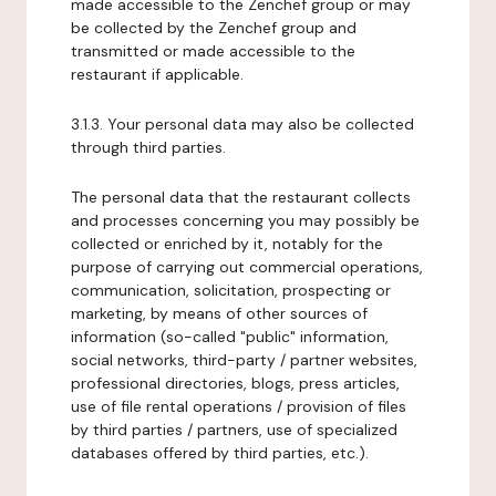
made accessible to the Zenchef group or may
be collected by the Zenchef group and
transmitted or made accessible to the
restaurant if applicable.
3.1.3. Your personal data may also be collected
through third parties.
The personal data that the restaurant collects
and processes concerning you may possibly be
collected or enriched by it, notably for the
purpose of carrying out commercial operations,
communication, solicitation, prospecting or
marketing, by means of other sources of
information (so-called "public" information,
social networks, third-party / partner websites,
professional directories, blogs, press articles,
use of file rental operations / provision of files
by third parties / partners, use of specialized
databases offered by third parties, etc.).