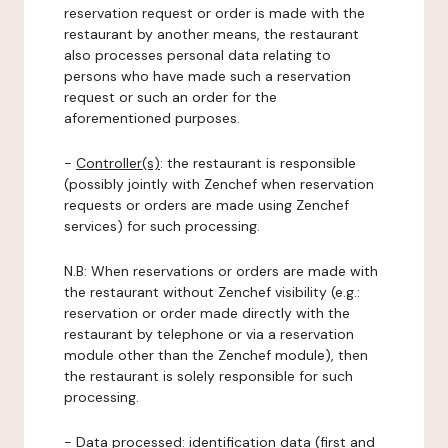
reservation request or order is made with the
restaurant by another means, the restaurant
also processes personal data relating to
persons who have made such a reservation
request or such an order for the
aforementioned purposes.
-
Controller(s)
: the restaurant is responsible
(possibly jointly with Zenchef when reservation
requests or orders are made using Zenchef
services) for such processing.
N.B: When reservations or orders are made with
the restaurant without Zenchef visibility (e.g.:
reservation or order made directly with the
restaurant by telephone or via a reservation
module other than the Zenchef module), then
the restaurant is solely responsible for such
processing.
-
Data processed:
identification data (first and