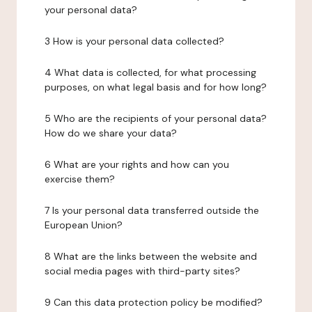
your personal data?
3 How is your personal data collected?
4 What data is collected, for what processing
purposes, on what legal basis and for how long?
5 Who are the recipients of your personal data?
How do we share your data?
6 What are your rights and how can you
exercise them?
7 Is your personal data transferred outside the
European Union?
8 What are the links between the website and
social media pages with third-party sites?
9 Can this data protection policy be modified?