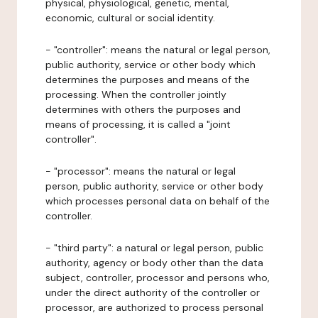
physical, physiological, genetic, mental,
economic, cultural or social identity.
- "controller": means the natural or legal person,
public authority, service or other body which
determines the purposes and means of the
processing. When the controller jointly
determines with others the purposes and
means of processing, it is called a "joint
controller".
- "processor": means the natural or legal
person, public authority, service or other body
which processes personal data on behalf of the
controller.
- "third party": a natural or legal person, public
authority, agency or body other than the data
subject, controller, processor and persons who,
under the direct authority of the controller or
processor, are authorized to process personal